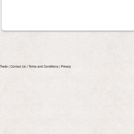
Trade
|
Contact Us
|
Terms and Conditions
|
Privacy