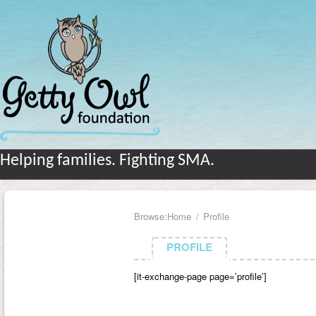
Helping families. Fighting SMA.
Browse:
Home
Profile
PROFILE
PROFILE
[it-exchange-page page=’profile’]