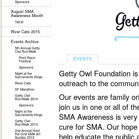
Sponsors
August SMA
Awareness Month
Tell 6!
River Cats 2015
Events Archive
5th Annual Getty
Owl Run/Walk
Post-Race
EVENTS
EVENTS
Festival
Sponsors
Getty Owl Foundation is
Night at the
Sacramento Kings
outreach to the communi
River Cats
SF Marathon
Our events are family or
Getty Owl
Run/Walk 2014
join us in one or all of 
Sponsors
Night at the
SMA Awareness is very 
Sacramento Kings
Getty Owl
cure for SMA. Our hope a
Run/Walk 2013
2nd Annual Hoot
the Grid SMA Art
help educate the public
Auction 2012