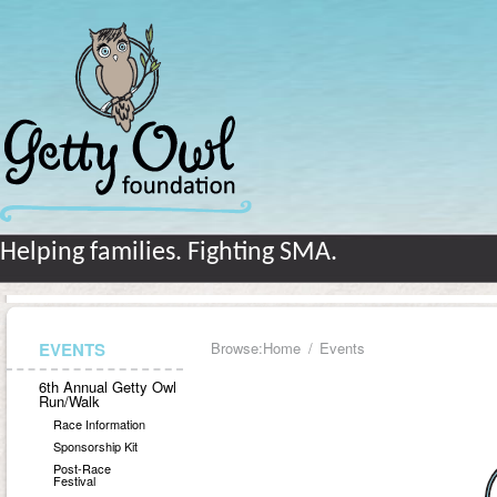
Helping families. Fighting SMA.
EVENTS
Browse:
Home
Events
6th Annual Getty Owl
Run/Walk
Race Information
Sponsorship Kit
Post-Race
Festival