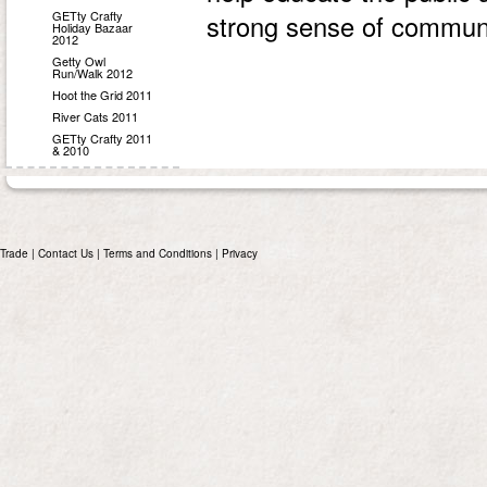
GETty Crafty
strong sense of communi
Holiday Bazaar
2012
Getty Owl
Run/Walk 2012
Hoot the Grid 2011
River Cats 2011
GETty Crafty 2011
& 2010
Trade
|
Contact Us
|
Terms and Conditions
|
Privacy