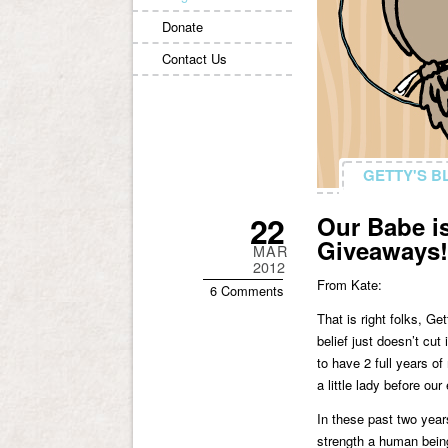
Donate
Contact Us
GETTY'S B
GETTY'S B
22
Our Babe is
Giveaways!
MAR
2012
From Kate:
6 Comments
That is right folks, G
belief just doesn’t cu
to have 2 full years o
a little lady before our
In these past two year
strength a human being