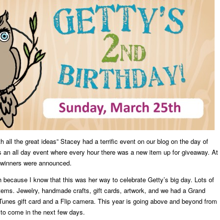
h all the great ideas” Stacey had a terrific event on our blog on the day of
as an all day event where every hour there was a new item up for giveaway. At
e winners were announced.
because I know that this was her way to celebrate Getty’s big day. Lots of
tems. Jewelry, handmade crafts, gift cards, artwork, and we had a Grand
Tunes gift card and a Flip camera. This year is going above and beyond from
s to come in the next few days.