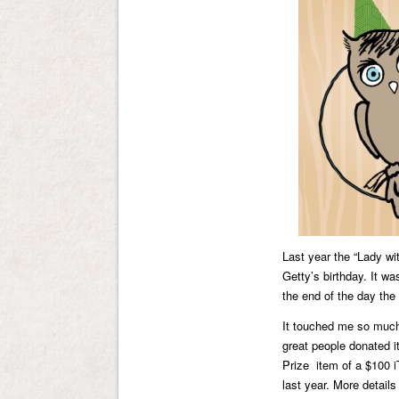
Last year the “Lady wit
Getty’s birthday. It w
the end of the day th
It touched me so much 
great people donated i
Prize item of a $100 i
last year. More detail