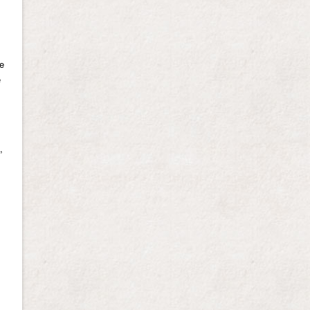
we
e
,