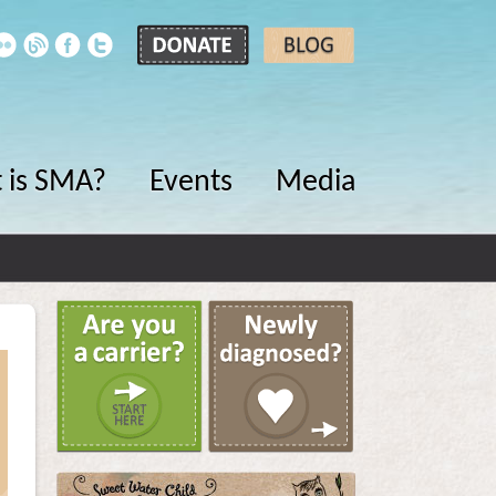
 is SMA?
Events
Media