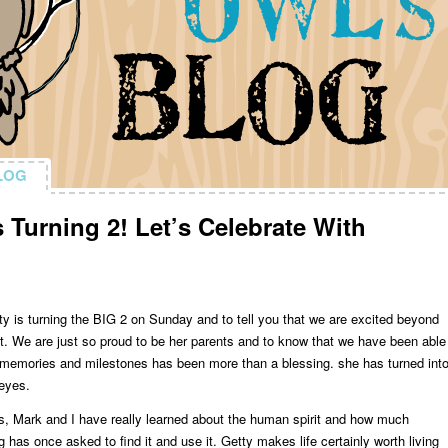
LOG
LOG
 Turning 2! Let’s Celebrate With
etty is turning the BIG 2 on Sunday and to tell you that we are excited beyond
t it. We are just so proud to be her parents and to know that we have been able
f memories and milestones has been more than a blessing. she has turned int
 eyes.
s, Mark and I have really learned about the human spirit and how much
 has once asked to find it and use it. Getty makes life certainly worth living