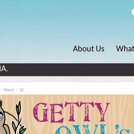
About Us
What
MA.
March
22