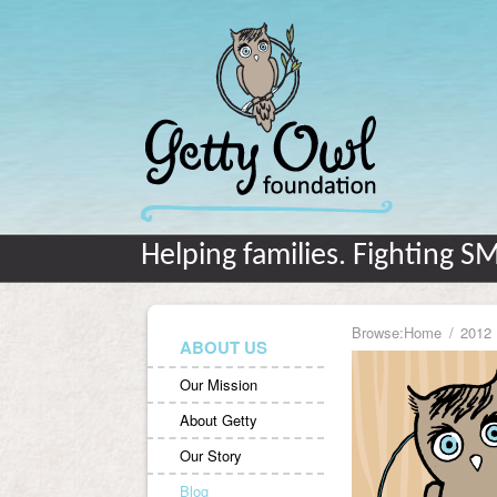
Helping families. Fighting S
Browse:
Home
2012
ABOUT US
Our Mission
About Getty
Our Story
Blog