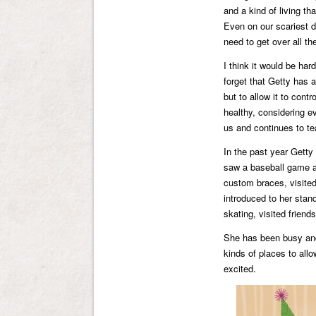
and a kind of living t
Even on our scariest d
need to get over all th
I think it would be ha
forget that Getty has 
but to allow it to con
healthy, considering ev
us and continues to te
In the past year Getty 
saw a baseball game a
custom braces, visited
introduced to her stan
skating, visited frien
She has been busy and 
kinds of places to all
excited.