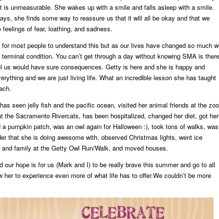
hat is unmeasurable. She wakes up with a smile and falls asleep with a smile.
ays, she finds some way to reassure us that it will all be okay and that we
e feelings of fear, loathing, and sadness.
rd for most people to understand this but as our lives have changed so much 
a terminal condition. You can’t get through a day without knowing SMA is ther
trol us would have sure consequences. Getty is here and she is happy and
erything and we are just living life. What an incredible lesson she has taught
ach.
has seen jelly fish and the pacific ocean, visited her animal friends at the zoo
t the Sacramento Rivercats, has been hospitalized, changed her diet, got her
 a pumpkin patch, was an owl again for Halloween :), took tons of walks, was
der that she is doing awesome with, observed Christmas lights, went ice
ds and family at the Getty Owl Run/Walk, and moved houses.
our hope is for us (Mark and I) to be really brave this summer and go to all
ow her to experience even more of what life has to offer.We couldn’t be more