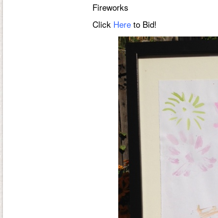
Fireworks
Click
Here
to Bid!