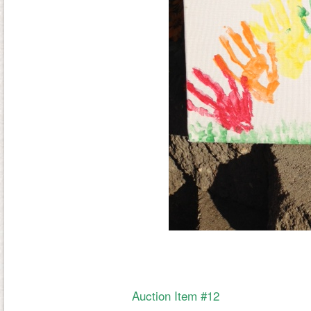
Auction Item #12