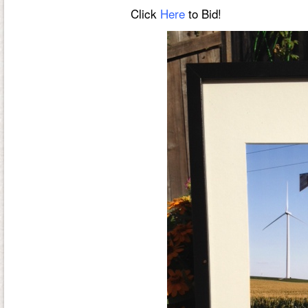
Click
Here
to Bid!