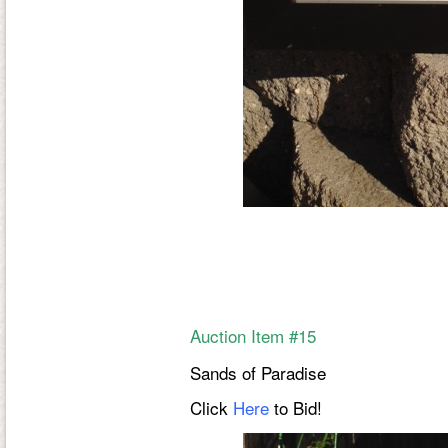
Auction Item #15
Sands of Paradise
Click
Here
to Bid!