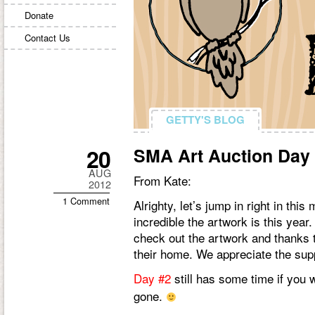
Donate
Contact Us
GETTY'S BLOG
GETTY'S BLOG
20
SMA Art Auction Day
AUG
From Kate:
2012
1 Comment
Alrighty, let’s jump in right in th
incredible the artwork is this yea
check out the artwork and thanks 
their home. We appreciate the sup
Day #2
still has some time if you 
gone.