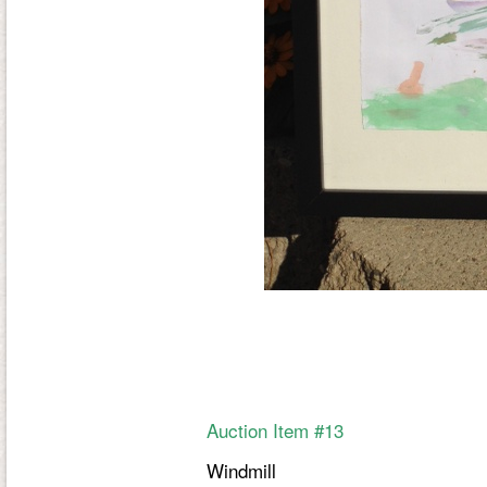
Auction Item #13
Windmill