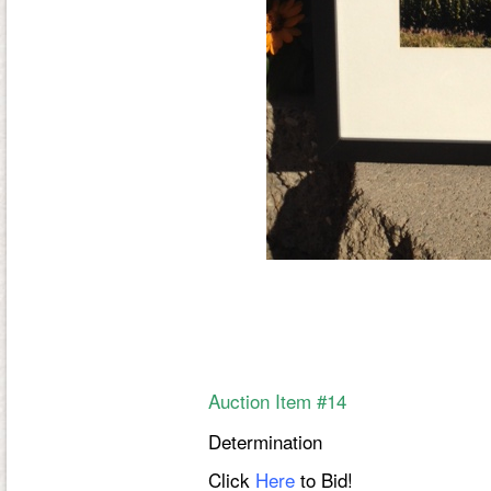
Auction Item #14
Determination
Click
Here
to Bid!