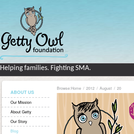
Helping families. Fighting SMA.
Browse:
Home
2012
August
20
ABOUT US
Our Mission
About Getty
Our Story
Blog