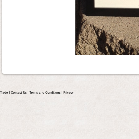
Trade
|
Contact Us
|
Terms and Conditions
|
Privacy