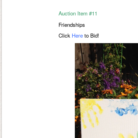
Auction Item #11
Friendships
Click
Here
to Bid!