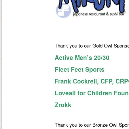
Thank you to our
Gold Owl Spons
Active Men’s 20/30
Fleet Feet Sports
Frank Cockrell, CFP, CR
Loveall for Children Fou
Zrokk
Thank you to our
Bronze Owl Spo