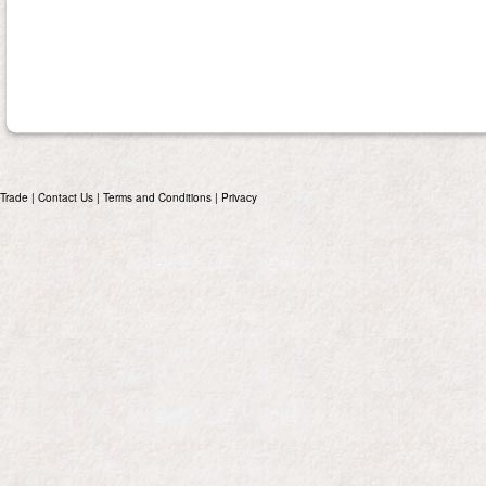
Trade
|
Contact Us
|
Terms and Conditions
|
Privacy