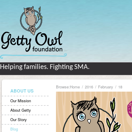
Helping families. Fighting SMA.
Browse:
Home
2016
February
18
ABOUT US
Our Mission
About Getty
Our Story
Blog