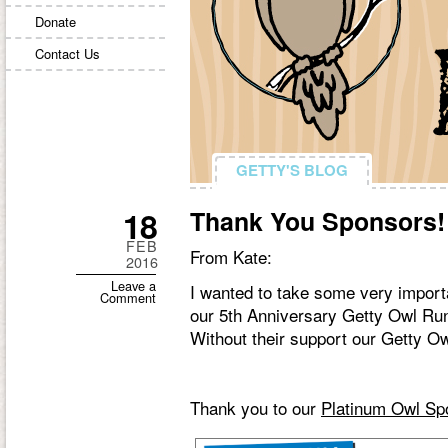
Donate
Contact Us
GETTY'S BLOG
GETTY'S BLOG
18
Thank You Sponsors!
FEB
From Kate:
2016
Leave a
I wanted to take some very importa
Comment
our 5th Anniversary Getty Owl Ru
Without their support our Getty O
Thank you to our
Platinum Owl Sp