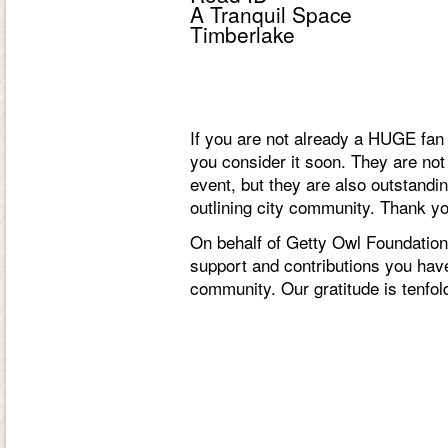
A Tranquil Space
Timberlake
If you are not already a HUGE f
you consider it soon. They are not
event, but they are also outstand
outlining city community. Thank yo
On behalf of Getty Owl Foundation,
support and contributions you have
community. Our gratitude is tenfol