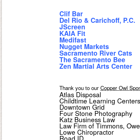
Clif Bar
Del Rio & Carichoff, P.C.
JScreen
KAIA Fit
Medifast
Nugget Markets
Sacramento River Cats
The Sacramento Bee
Zen Martial Arts Center
Thank you to our
Copper Owl Spo
Atlas Disposal
Childtime Learning Center
Downtown Grid
Four Stone Photography
Katz Business Law
Law Firm of Timmons, Owe
Lowe Chiropractor
Road ID