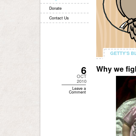
Donate
Contact Us
GETTY'S B
GETTY'S B
6
Why we fig
OCT
2010
Leave a
Comment