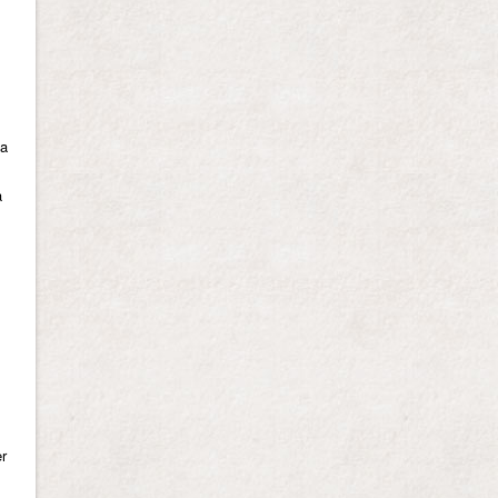
 a
a
er