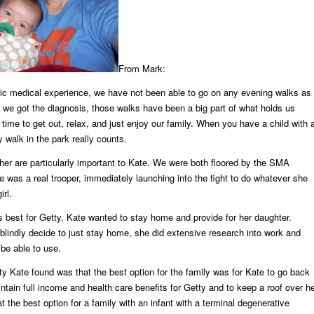
From Mark:
tic medical experience, we have not been able to go on any evening walks as
 we got the diagnosis, those walks have been a big part of what holds us
 time to get out, relax, and just enjoy our family. When you have a child with 
y walk in the park really counts.
her are particularly important to Kate. We were both floored by the SMA
e was a real trooper, immediately launching into the fight to do whatever she
irl.
s best for Getty, Kate wanted to stay home and provide for her daughter.
blindly decide to just stay home, she did extensive research into work and
be able to use.
ity Kate found was that the best option for the family was for Kate to go back
intain full income and health care benefits for Getty and to keep a roof over h
t the best option for a family with an infant with a terminal degenerative