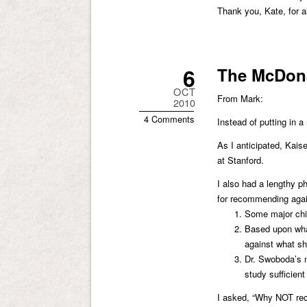
Thank you, Kate, for a
6
The McDona
OCT
From Mark:
2010
4 Comments
Instead of putting in a
As I anticipated, Kais
at Stanford.
I also had a lengthy p
for recommending agai
Some major chil
Based upon what
against what sh
Dr. Swoboda’s nu
study sufficien
I asked, “Why NOT re