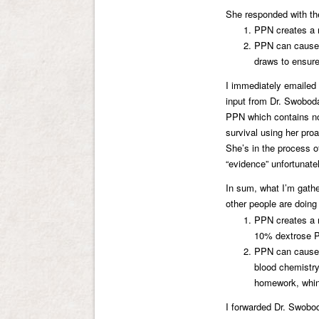
She responded with th
PPN creates a r
PPN can cause a
draws to ensure
I immediately emailed t
input from Dr. Swoboda
PPN which contains no
survival using her proa
She’s in the process of p
“evidence” unfortunatel
In sum, what I’m gath
other people are doin
PPN creates a r
10% dextrose 
PPN can cause n
blood chemistry
homework, whini
I forwarded Dr. Swoboda