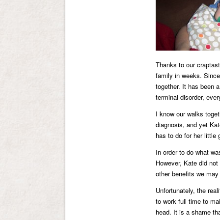
Thanks to our craptas
family in weeks. Since
together. It has been a
terminal disorder, ever
I know our walks toget
diagnosis, and yet Kat
has to do for her little g
In order to do what wa
However, Kate did not 
other benefits we may 
Unfortunately, the real
to work full time to ma
head. It is a shame tha