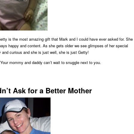
Getty is the most amazing gift that Mark and I could have ever asked for. She
lways happy and content. As she gets older we see glimpses of her special
ly and curious and she is just well, she is just Getty!
 Your mommy and daddy can’t wait to snuggle next to you.
n’t Ask for a Better Mother