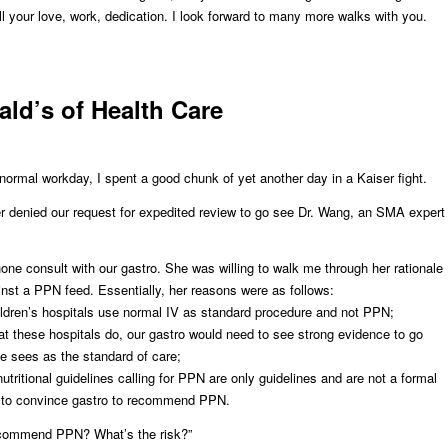
ll your love, work, dedication. I look forward to many more walks with you.
ld’s of Health Care
 normal workday, I spent a good chunk of yet another day in a Kaiser fight.
er denied our request for expedited review to go see Dr. Wang, an SMA expert
hone consult with our gastro. She was willing to walk me through her rationale
nst a PPN feed. Essentially, her reasons were as follows:
dren’s hospitals use normal IV as standard procedure and not PPN;
 these hospitals do, our gastro would need to see strong evidence to go
e sees as the standard of care;
tritional guidelines calling for PPN are only guidelines and are not a formal
t to convince gastro to recommend PPN.
commend PPN? What’s the risk?”