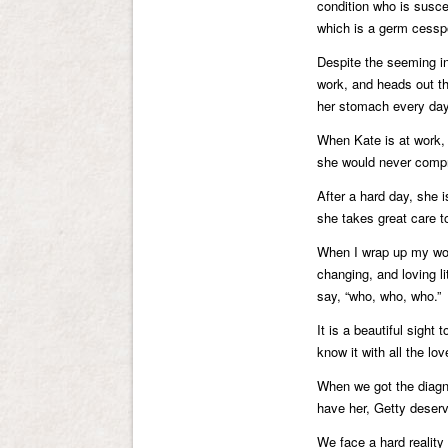
condition who is suscep
which is a germ cessp
Despite the seeming inj
work, and heads out the
her stomach every day
When Kate is at work, 
she would never compr
After a hard day, she 
she takes great care t
When I wrap up my wor
changing, and loving li
say, “who, who, who.”
It is a beautiful sig
know it with all the lo
When we got the diagno
have her, Getty deserv
We face a hard reality