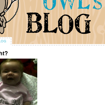
LOG
LOG
ht?