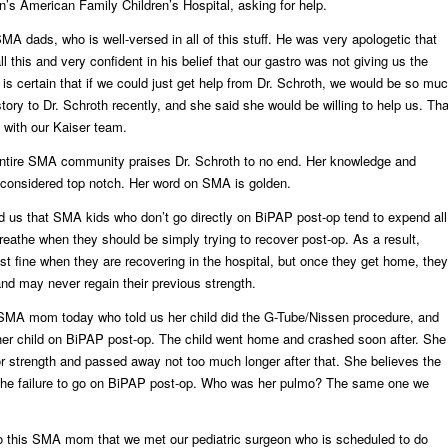
n’s American Family Children’s Hospital, asking for help.
MA dads, who is well-versed in all of this stuff. He was very apologetic that
l this and very confident in his belief that our gastro was not giving us the
 is certain that if we could just get help from Dr. Schroth, we would be so mu
 story to Dr. Schroth recently, and she said she would be willing to help us. Tha
 with our Kaiser team.
 entire SMA community praises Dr. Schroth to no end. Her knowledge and
 considered top notch. Her word on SMA is golden.
d us that SMA kids who don’t go directly on BiPAP post-op tend to expend all
breathe when they should be simply trying to recover post-op. As a result,
st fine when they are recovering in the hospital, but once they get home, they
nd may never regain their previous strength.
 SMA mom today who told us her child did the G-Tube/Nissen procedure, and
her child on BiPAP post-op. The child went home and crashed soon after. She
or strength and passed away not too much longer after that. She believes the
he failure to go on BiPAP post-op. Who was her pulmo? The same one we
o this SMA mom that we met our pediatric surgeon who is scheduled to do