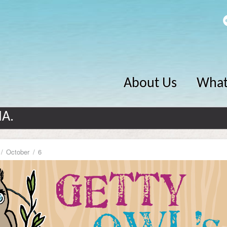
About Us
What
MA.
October
6