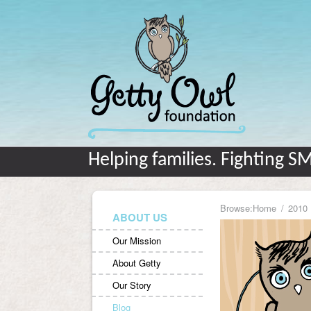
Helping families. Fighting S
Browse:
Home
2010
ABOUT US
Our Mission
About Getty
Our Story
Blog