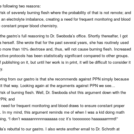
e following two reasons:
isk of severely burning flesh where the probability of that is not remote; and
n electrolyte imbalance, creating a need for frequent monitoring and blood
 constant proper blood chemistry.
he gastro’s full reasoning to Dr. Swoboda’s office. Shortly thereafter, I got
 herself. She wrote that for the past several years, she has routinely used
 more than 10% dextrose and, thus, will not cause burning flesh. Increased
ctive protocols has been statistically significant compared to other groups.
ublishing on it, but until her work is in print, it will be difficult to consider it
y.
ering from our gastro is that she recommends against PPN simply because
g it that way. Looking again at the arguments against PPN we see…
isk of burning flesh. Well, Dr. Swoboda shot this argument down with the
PPN; and
eed for frequent monitoring and blood draws to ensure constant proper
. In my mind, this argument reminds me of when I was a kid doing math
ng, “I don’t waaaannnnnnaaaaaa coz it’s toooooooo haaaaaarrrrrrd!”
’s rebuttal to our gastro. I also wrote another email to Dr. Schroth at