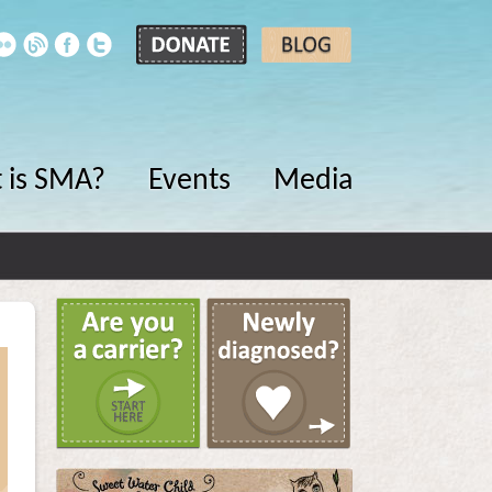
 is SMA?
Events
Media