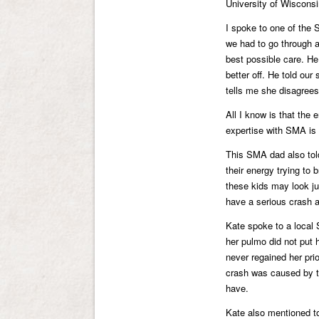
University of Wisconsi
I spoke to one of the S
we had to go through al
best possible care. He
better off. He told our
tells me she disagrees
All I know is that the
expertise with SMA is
This SMA dad also tol
their energy trying to 
these kids may look ju
have a serious crash a
Kate spoke to a local
her pulmo did not put 
never regained her pri
crash was caused by t
have.
Kate also mentioned t