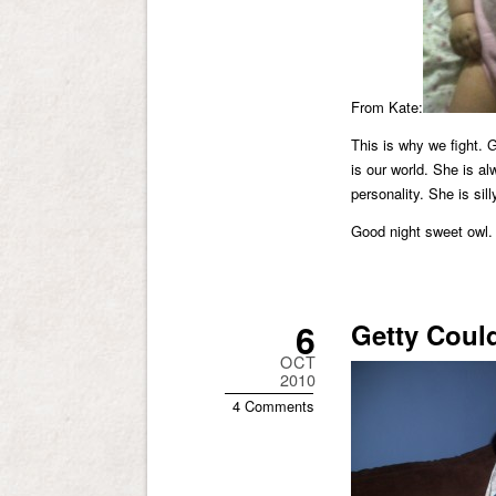
From Kate:
This is why we fight. 
is our world. She is a
personality. She is sil
Good night sweet owl.
6
Getty Could
OCT
2010
4 Comments