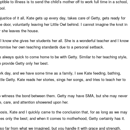
tible to illness is to send the child’s mother off to work full time in a school,
ool.
ustice of it all, Kate gets up every day, takes care of Getty, gets ready for
 door, voluntarily leaving her Little Owl behind. I cannot imagine the knot in
 she leaves the house.
I know she gives her students her all. She is a wonderful teacher and I know
omise her own teaching standards due to a personal setback.
is always quick to come home to be with Getty. Similar to her teaching style,
o provide Getty only her best.
k day, and we have some time as a family, I see Kate feeding, bathing,
ttle Getty. Kate reads her stories, sings her songs, and tries to teach her to
ht to witness the bond between them. Getty may have SMA, but she may never
ve, care, and attention showered upon her.
sis, Kate and I quickly came to the conclusion that, for as long as we may
es only the best; and when it comes to motherhood, Getty certainly has it.
 so far from what we imagined, but you handle it with grace and strength.