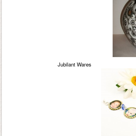
Jubilant Wares