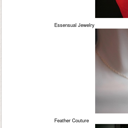
Essensual Jewelry
Feather Couture