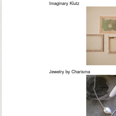
Imaginary Klutz
Jewelry by Charisma