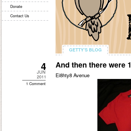
Donate
Contact Us
GETTY'S BLOG
GETTY'S BLOG
4
And then there were
JUN
Ei8hty8 Avenue
2011
1 Comment