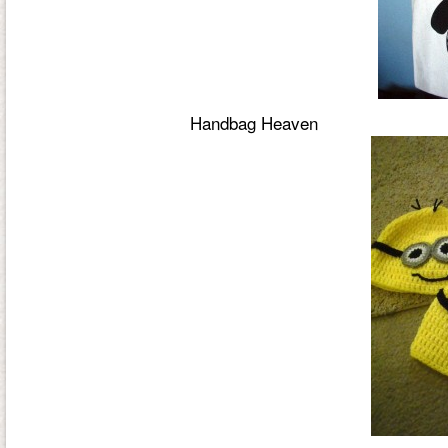
Handbag Heaven