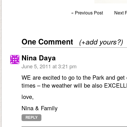
«
Previous Post
Next 
One Comment
(+add yours?)
Nina Daya
June 5, 2011 at 3:21 pm
WE are excited to go to the Park and get
times – the weather will be also EXCEL
love,
Nina & Family
REPLY