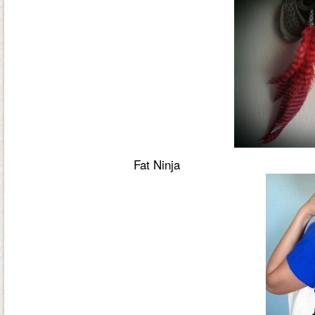
Fat Ninja