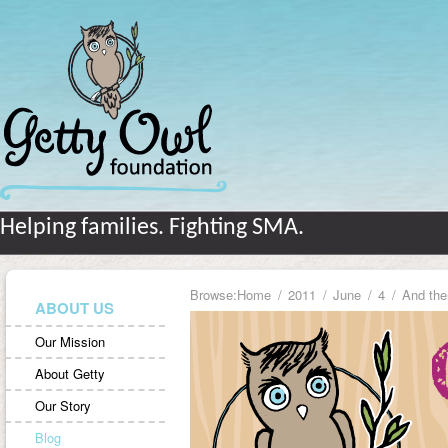
Helping families. Fighting SMA.
Browse:
Home
2011
June
4
And th
ABOUT US
Our Mission
About Getty
Our Story
Blog