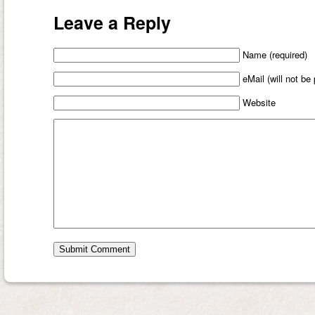
Leave a Reply
Name (required)
eMail (will not be
Website