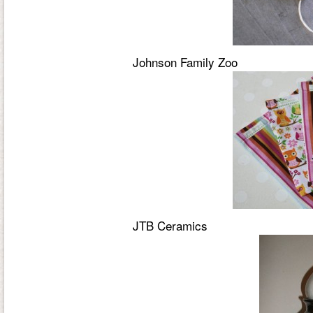
Johnson Family Zoo
JTB Ceramics