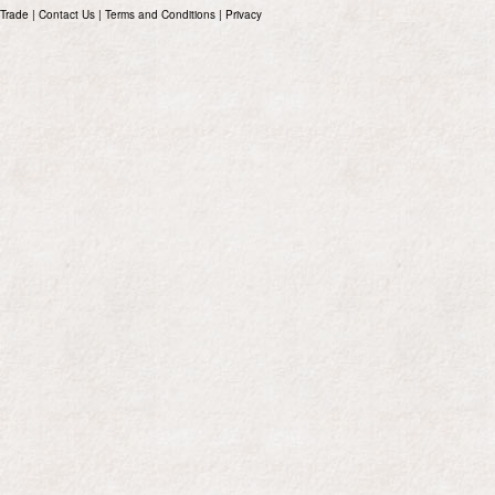
Trade
|
Contact Us
|
Terms and Conditions
|
Privacy