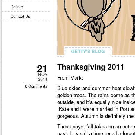
Donate
Contact Us
GETTY'S BLOG
GETTY'S BLOG
21
Thanksgiving 2011
NOV
From Mark:
2011
6 Comments
Blue skies and summer heat slowly 
golden trees. The rains come as th
outside, and it’s equally nice inside
Kate and I were married in Portland
gorgeous. Autumn is definitely the
These days, fall takes on an entir
past. It is still a time recall a fo