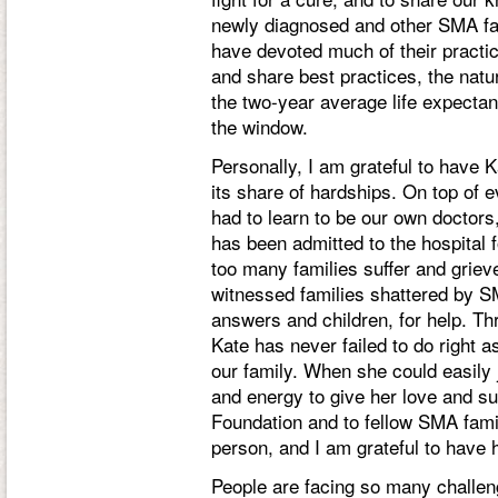
newly diagnosed and other SMA fam
have devoted much of their practi
and share best practices, the natur
the two-year average life expecta
the window.
Personally, I am grateful to have 
its share of hardships. On top of e
had to learn to be our own doctors
has been admitted to the hospital
too many families suffer and griev
witnessed families shattered by S
answers and children, for help. Th
Kate has never failed to do right a
our family. When she could easily j
and energy to give her love and sup
Foundation and to fellow SMA famil
person, and I am grateful to have 
People are facing so many challen