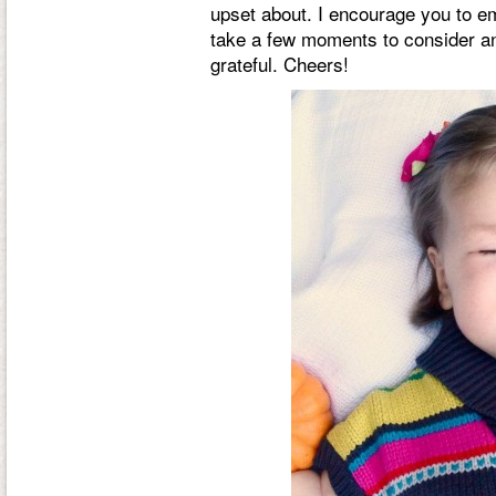
upset about. I encourage you to e
take a few moments to consider an
grateful. Cheers!