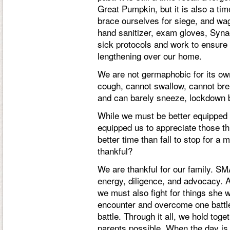
Great Pumpkin, but it is also a tim
brace ourselves for siege, and wa
hand sanitizer, exam gloves, Syna
sick protocols and work to ensure 
lengthening over our home.
We are not germaphobic for its o
cough, cannot swallow, cannot brea
and can barely sneeze, lockdown 
While we must be better equipped 
equipped us to appreciate those thi
better time than fall to stop for a
thankful?
We are thankful for our family. SMA 
energy, diligence, and advocacy. A
we must also fight for things she w
encounter and overcome one battl
battle. Through it all, we hold tog
parents possible. When the day is