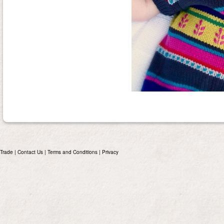
Trade
|
Contact Us
|
Terms and Conditions
|
Privacy