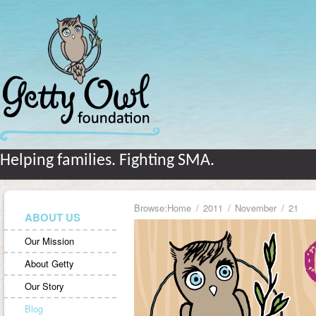
Helping families. Fighting SMA.
Browse:
Home
2011
November
21
ABOUT US
Our Mission
About Getty
Our Story
Blog