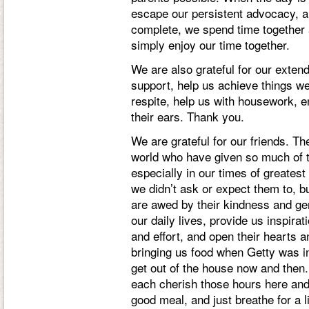
escape our persistent advocacy, an
complete, we spend time together a
simply enjoy our time together.
We are also grateful for our exten
support, help us achieve things we
respite, help us with housework, e
their ears. Thank you.
We are grateful for our friends. Th
world who have given so much of t
especially in our times of greatest
we didn’t ask or expect them to, b
are awed by their kindness and gen
our daily lives, provide us inspira
and effort, and open their hearts 
bringing us food when Getty was in
get out of the house now and then.
each cherish those hours here and
good meal, and just breathe for a l