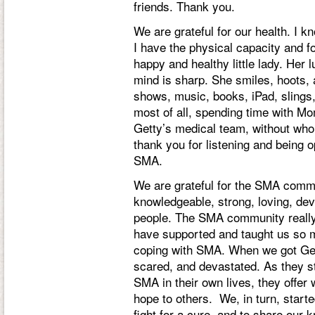
friends. Thank you.
We are grateful for our health. I k
I have the physical capacity and f
happy and healthy little lady. Her l
mind is sharp. She smiles, hoots, 
shows, music, books, iPad, slings,
most of all, spending time with Mo
Getty’s medical team, without who
thank you for listening and being
SMA.
We are grateful for the SMA comm
knowledgeable, strong, loving, de
people. The SMA community really i
have supported and taught us so 
coping with SMA. When we got Get
scared, and devastated. As they st
SMA in their own lives, they offer
hope to others. We, in turn, starte
fight for a cure, and to share our