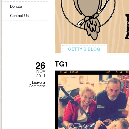
Donate
Contact Us
GETTY'S BLOG
GETTY'S BLOG
26
TG1
NOV
2011
Leave a
Comment