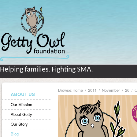
Helping families. Fighting SMA.
Browse:
Home
2011
November
26
C
ABOUT US
Our Mission
About Getty
Our Story
Blog