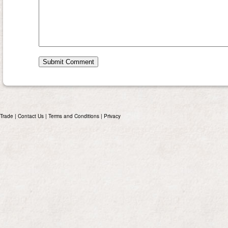
Trade
|
Contact Us
|
Terms and Conditions
|
Privacy