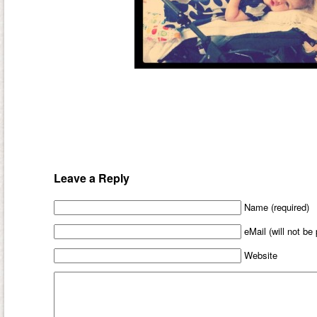
Leave a Reply
Name (required)
eMail (will not be
Website