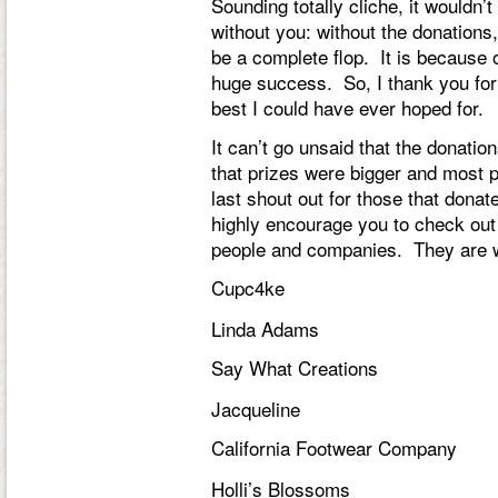
Sounding totally cliche, it wouldn’t
without you: without the donations,
be a complete flop. It is because 
huge success. So, I thank you for
best I could have ever hoped for.
It can’t go unsaid that the dona
that prizes were bigger and most 
last shout out for those that donat
highly encourage you to check out
people and companies. They are 
Cupc4ke
Linda Adams
Say What Creations
Jacqueline
California Footwear Company
Holli’s Blossoms