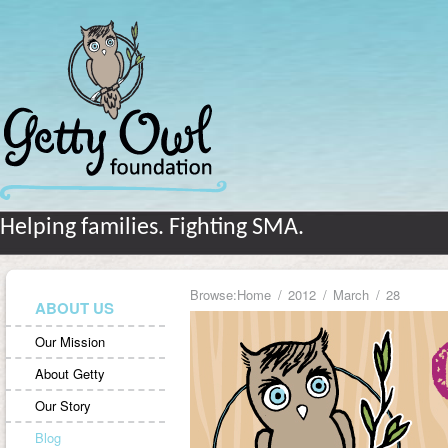
Helping families. Fighting SMA.
Browse:
Home
2012
March
28
ABOUT US
Our Mission
About Getty
Our Story
Blog