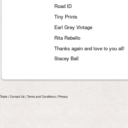
Road ID
Tiny Prints
Earl Grey Vintage
Rita Rebello
Thanks again and love to you all!
Stacey Ball
Trade
|
Contact Us
|
Terms and Conditions
|
Privacy