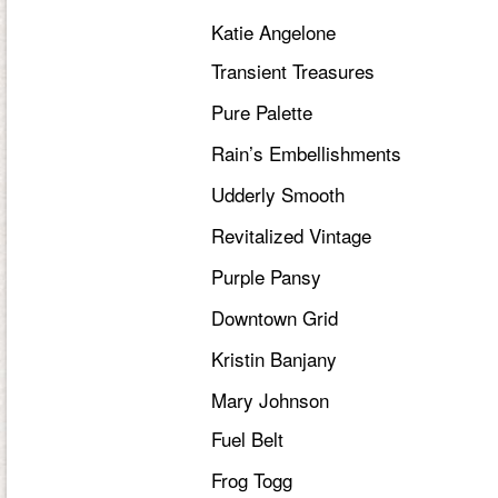
Katie Angelone
Transient Treasures
Pure Palette
Rain’s Embellishments
Udderly Smooth
Revitalized Vintage
Purple Pansy
Downtown Grid
Kristin Banjany
Mary Johnson
Fuel Belt
Frog Togg