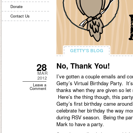
Donate
Contact Us
GETTY'S BLOG
GETTY'S BLOG
28
No, Thank You!
MAR
I’ve gotten a couple emails and c
2012
Getty’s Virtual Birthday Party. It’
Leave a
Comment
thanks when they are given so let
Here’s the thing though, this party
Getty’s first birthday came around. 
celebrate her birthday the way mos
during RSV season. Being the party
Mark to have a party.