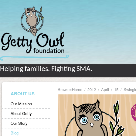
Helping families. Fighting SMA.
Browse:
Home
2012
April
15
Swingi
ABOUT US
Our Mission
About Getty
Our Story
Blog