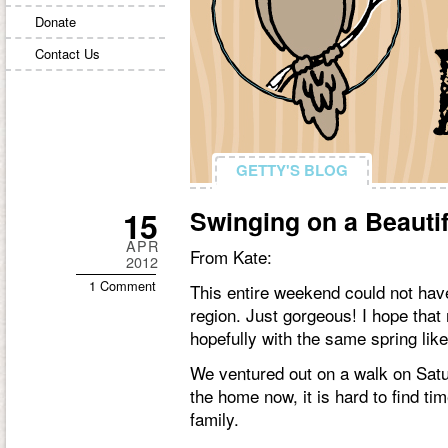
Donate
Contact Us
GETTY'S BLOG
GETTY'S BLOG
15
Swinging on a Beautif
APR
From Kate:
2012
1 Comment
This entire weekend could not hav
region. Just gorgeous! I hope tha
hopefully with the same spring li
We ventured out on a walk on Satu
the home now, it is hard to find tim
family.