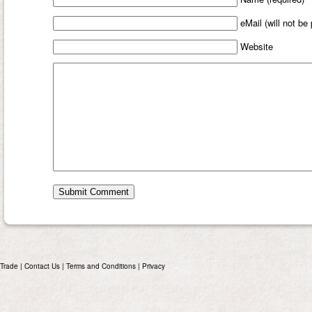
eMail (will not be
Website
Trade
|
Contact Us
|
Terms and Conditions
|
Privacy