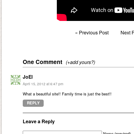
«
Previous Post
Next 
One Comment
(+add yours?)
JoEl
April 15, 2012 at 6:47 pm
What a beautiful site!! Family time is just the best!!
REPLY
Leave a Reply
Name (required)