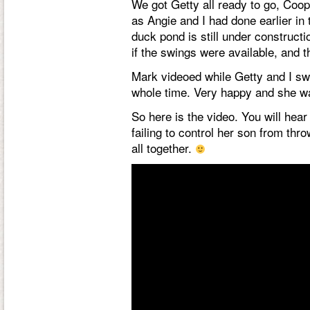
We got Getty all ready to go, Coo
as Angie and I had done earlier i
duck pond is still under construct
if the swings were available, and 
Mark videoed while Getty and I swung
whole time. Very happy and she wa
So here is the video. You will hear
failing to control her son from thr
all together.