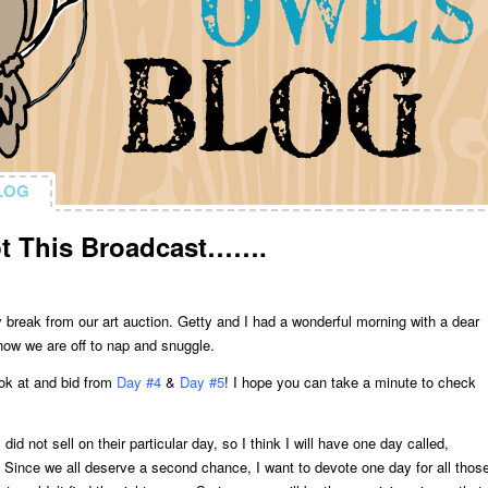
LOG
LOG
pt This Broadcast…….
y break from our art auction. Getty and I had a wonderful morning with a dear
 now we are off to nap and snuggle.
look at and bid from
Day #4
&
Day #5
! I hope you can take a minute to check
did not sell on their particular day, so I think I will have one day called,
Since we all deserve a second chance, I want to devote one day for all thos