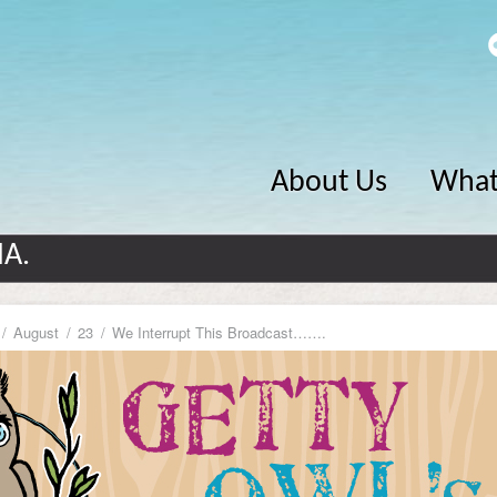
About Us
What
MA.
August
23
We Interrupt This Broadcast…….