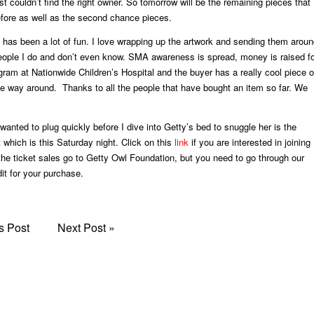
ust couldn’t find the right owner. So tomorrow will be the remaining pieces that
fore as well as the second chance pieces.
is has been a lot of fun. I love wrapping up the artwork and sending them arou
people I do and don’t even know. SMA awareness is spread, money is raised f
am at Nationwide Children’s Hospital and the buyer has a really cool piece o
the way around. Thanks to all the people that have bought an item so far. We
wanted to plug quickly before I dive into Getty’s bed to snuggle her is the
which is this Saturday night. Click on this
link
if you are interested in joining
 the ticket sales go to Getty Owl Foundation, but you need to go through our
it for your purchase.
s Post
Next Post
»