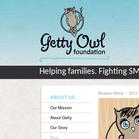
Helping families. Fighting S
Browse:
Home
2012
ABOUT US
Our Mission
About Getty
Our Story
Blog