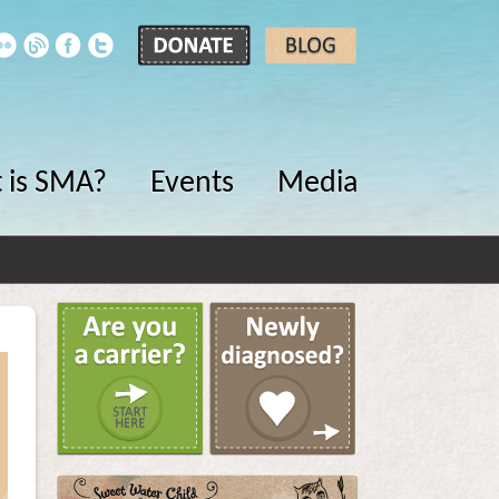
 is SMA?
Events
Media