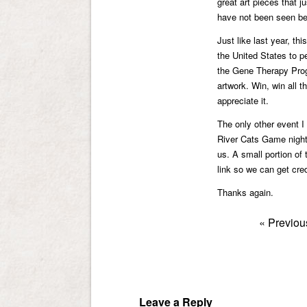
great art pieces that j
have not been seen be
Just like last year, th
the United States to 
the Gene Therapy Progr
artwork. Win, win all 
appreciate it.
The only other event I 
River Cats Game night 
us. A small portion of
link so we can get cred
Thanks again.
«
Previou
Leave a Reply