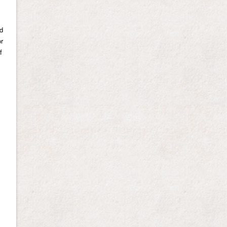
nd
or
f