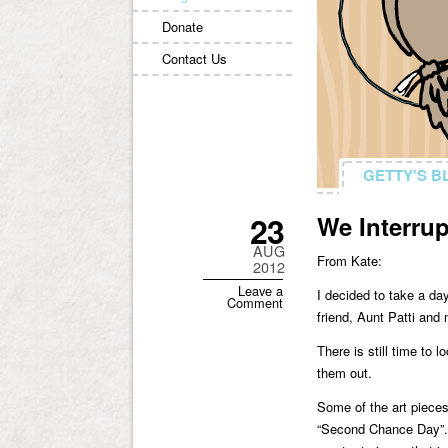
Donate
Contact Us
GETTY'S B
GETTY'S B
23
We Interru
AUG
From Kate:
2012
Leave a
I decided to take a da
Comment
friend, Aunt Patti and
There is still time to 
them out.
Some of the art pieces 
“Second Chance Day”. 