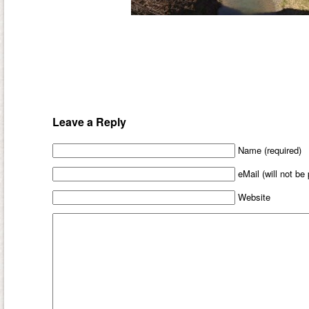
Leave a Reply
Name (required)
eMail (will not be
Website