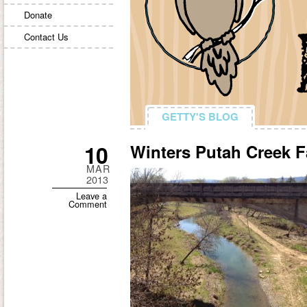
Donate
Contact Us
GETTY'S BLOG
GETTY'S BLOG
10
Winters Putah Creek 
MAR
2013
Leave a
Comment