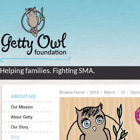
Helping families. Fighting SMA.
Browse:
Home
2013
March
10
Sprin
ABOUT US
Our Mission
About Getty
Our Story
Blog