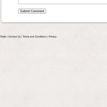
Trade
|
Contact Us
|
Terms and Conditions
|
Privacy