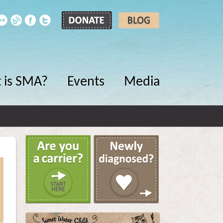
 is SMA?
Events
Media