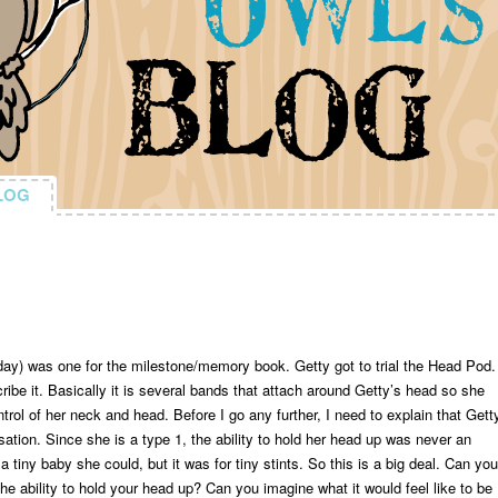
LOG
LOG
ay) was one for the milestone/memory book. Getty got to trial the Head Pod.
ribe it. Basically it is several bands that attach around Getty’s head so she
rol of her neck and head. Before I go any further, I need to explain that Gett
sation. Since she is a type 1, the ability to hold her head up was never an
tiny baby she could, but it was for tiny stints. So this is a big deal. Can you
he ability to hold your head up? Can you imagine what it would feel like to be