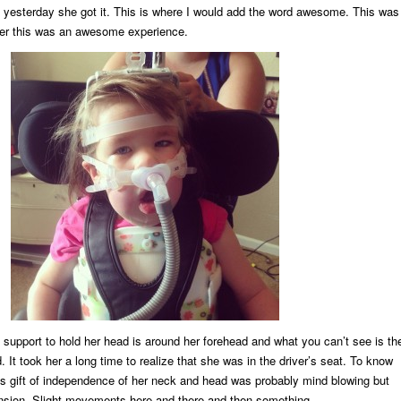
ll yesterday she got it. This is where I would add the word awesome. This was
er this was an awesome experience.
support to hold her head is around her forehead and what you can’t see is th
 It took her a long time to realize that she was in the driver’s seat. To know
is gift of independence of her neck and head was probably mind blowing but
ension. Slight movements here and there and then something