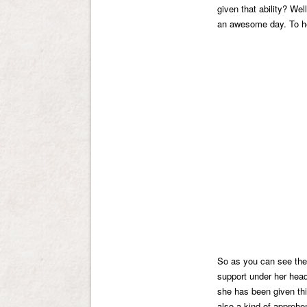
given that ability? We
an awesome day. To h
So as you can see the 
support under her head.
she has been given th
also a kind of appreh