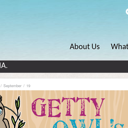
About Us
What
MA.
September
19