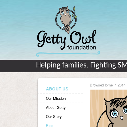
Helping families. Fighting S
Browse:
Home
2014
ABOUT US
Our Mission
About Getty
Our Story
Blog