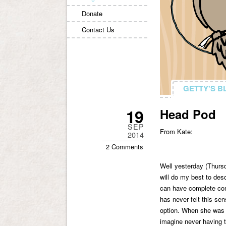
Donate
Contact Us
GETTY'S B
GETTY'S B
19
Head Pod
SEP
From Kate:
2014
2 Comments
Well yesterday (Thursd
will do my best to desc
can have complete cont
has never felt this sen
option. When she was a 
imagine never having t