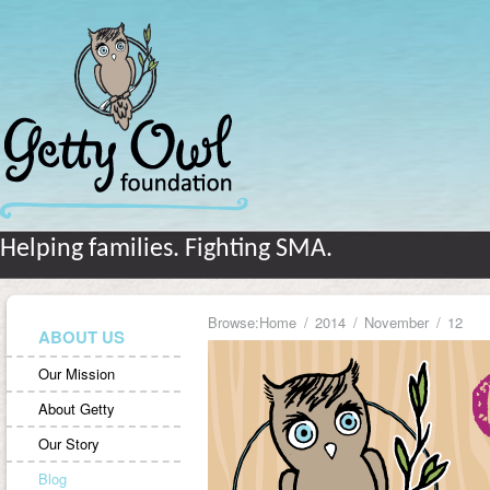
Helping families. Fighting SMA.
Browse:
Home
2014
November
12
ABOUT US
Our Mission
About Getty
Our Story
Blog