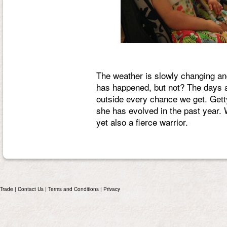
The weather is slowly changing a
has happened, but not? The days ar
outside every chance we get. Get
she has evolved in the past year. W
yet also a fierce warrior.
Trade
|
Contact Us
|
Terms and Conditions
|
Privacy