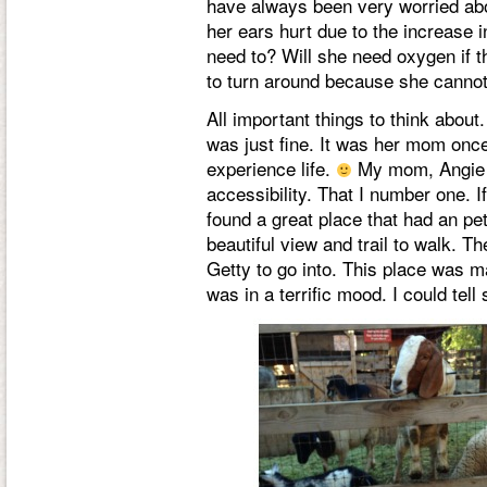
have always been very worried abo
her ears hurt due to the increase in
need to? Will she need oxygen if th
to turn around because she cannot 
All important things to think about
was just fine. It was her mom once 
experience life.
My mom, Angie a
accessibility. That I number one. I
found a great place that had an pet
beautiful view and trail to walk. 
Getty to go into. This place was m
was in a terrific mood. I could tel