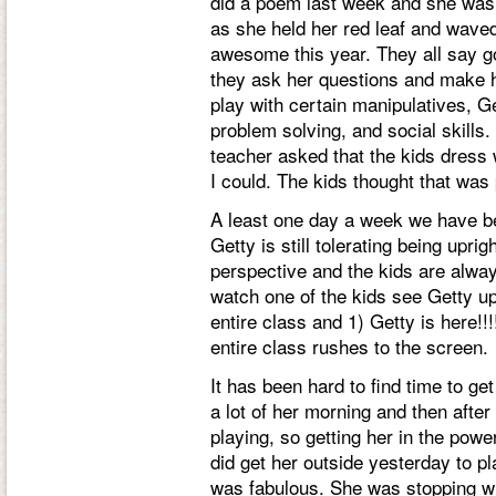
did a poem last week and she was th
as she held her red leaf and waved
awesome this year. They all say 
they ask her questions and make he
play with certain manipulatives, Ge
problem solving, and social skills
teacher asked that the kids dress 
I could. The kids thought that was
A least one day a week we have be
Getty is still tolerating being upri
perspective and the kids are alway
watch one of the kids see Getty up
entire class and 1) Getty is here!!!
entire class rushes to the screen.
It has been hard to find time to ge
a lot of her morning and then after
playing, so getting her in the power
did get her outside yesterday to pl
was fabulous. She was stopping 