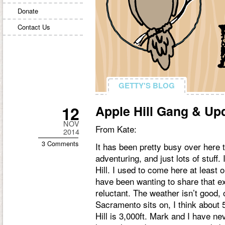
Donate
Contact Us
GETTY'S BLOG
GETTY'S BLOG
12
Apple Hill Gang & Up
NOV
From Kate:
2014
3 Comments
It has been pretty busy over here t
adventuring, and just lots of stuff.
Hill. I used to come here at least 
have been wanting to share that e
reluctant. The weather isn’t good, 
Sacramento sits on, I think about 5
Hill is 3,000ft. Mark and I have n