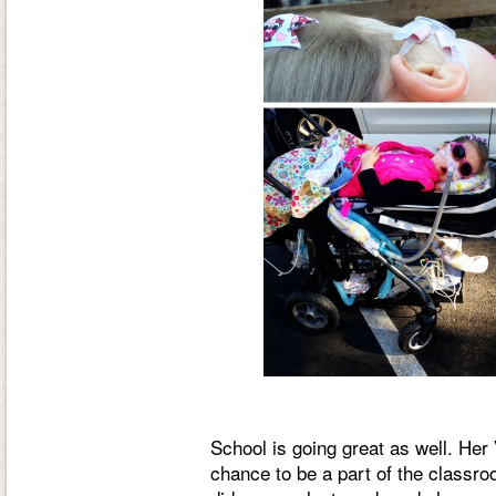
School is going great as well. Her
chance to be a part of the classroo