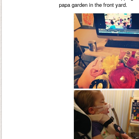
papa garden in the front yard.