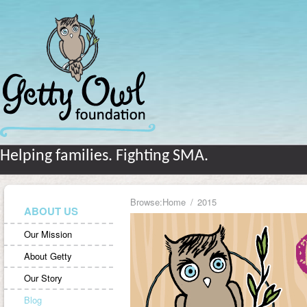
Helping families. Fighting SMA.
Browse:
Home
2015
ABOUT US
Our Mission
About Getty
Our Story
Blog