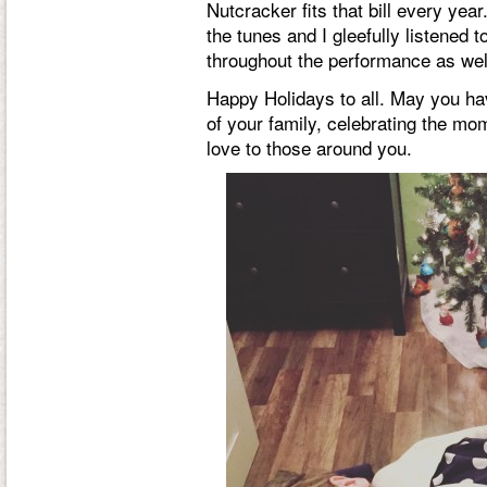
Nutcracker fits that bill every yea
the tunes and I gleefully listened
throughout the performance as well
Happy Holidays to all. May you ha
of your family, celebrating the mo
love to those around you.