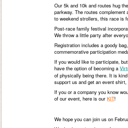
Our 5k and 10k and routes hug the
parkway. The routes complement a w
to weekend strollers, this race is f
Post-race family festival incorpor
We throw a little party after every
Registration includes a goody bag, 
commemorative participation meda
If you would like to participate, b
have the option of becoming a
Vir
of physically being there. It is kin
support us and get an event shirt,
If you or a company you know woul
of our event, here is our
KIT
!
We hope you can join us on Februa