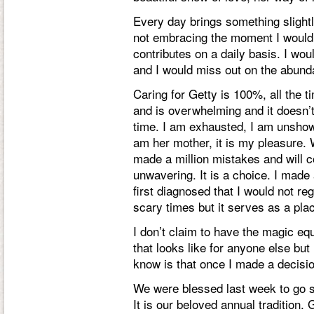
Every day brings something slightly
not embracing the moment I would n
contributes on a daily basis. I wo
and I would miss out on the abunda
Caring for Getty is 100%, all the t
and is overwhelming and it doesn’t
time. I am exhausted, I am unshowe
am her mother, it is my pleasure. 
made a million mistakes and will 
unwavering. It is a choice. I made
first diagnosed that I would not r
scary times but it serves as a pla
I don’t claim to have the magic equ
that looks like for anyone else bu
know is that once I made a decisio
We were blessed last week to go se
It is our beloved annual tradition