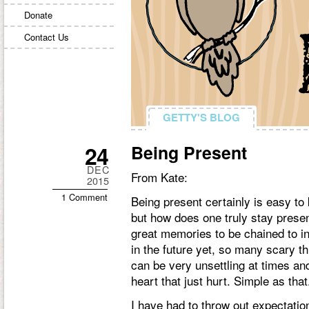
Donate
Contact Us
GETTY'S BLOG
GETTY'S BLOG
24
Being Present
DEC
From Kate:
2015
1 Comment
Being present certainly is easy to 
but how does one truly stay prese
great memories to be chained to in
in the future yet, so many scary thi
can be very unsettling at times an
heart that just hurt. Simple as that
I have had to throw out expectation