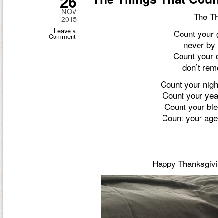
26
NOV
The Th
2015
Leave a
Count your 
Comment
never by t
Count your 
don’t rem
Count your nigh
Count your year
Count your ble
Count your age 
Happy Thanksgivin