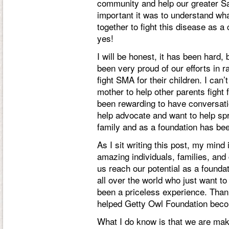
community and help our greater 
important it was to understand w
together to fight this disease as
yes!
I will be honest, it has been hard
been very proud of our efforts in 
fight SMA for their children. I can
mother to help other parents fight fo
been rewarding to have conversatio
help advocate and want to help sp
family and as a foundation has bee
As I sit writing this post, my mind 
amazing individuals, families, and
us reach our potential as a founda
all over the world who just want t
been a priceless experience. Than
helped Getty Owl Foundation becom
What I do know is that we are ma