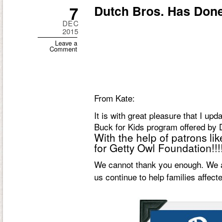
7
Dutch Bros. Has Done 
DEC
2015
Leave a
Comment
From Kate:
It is with great pleasure that I up
Buck for Kids program offered by D
With the help of patrons li
for Getty Owl Foundation!!!!
We cannot thank you enough. We ar
us continue to help families affec