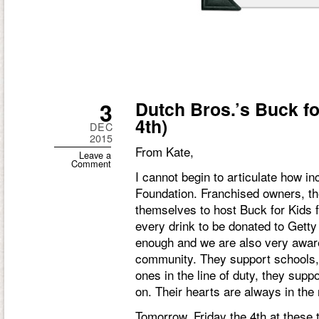
3
Dutch Bros.’s Buck fo
4th)
DEC
2015
From Kate,
Leave a
Comment
I cannot begin to articulate how i
Foundation. Franchised owners, th
themselves to host Buck for Kids f
every drink to be donated to Gett
enough and we are also very aware
community. They support schools, 
ones in the line of duty, they suppo
on. Their hearts are always in the 
Tomorrow, Friday the 4th at these 