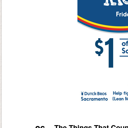
The Things That Coun