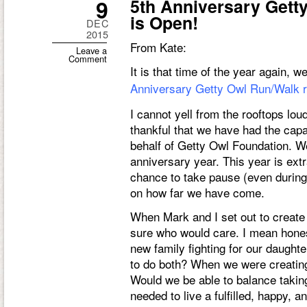
9
5th Anniversary Gett
is Open!
DEC
2015
From Kate:
Leave a
Comment
It is that time of the year again,
Anniversary Getty Owl Run/Walk re
I cannot yell from the rooftops lo
thankful that we have had the capa
behalf of Getty Owl Foundation. We
anniversary year. This year is ext
chance to take pause (even during t
on how far we have come.
When Mark and I set out to create
sure who would care. I mean honest
new family fighting for our daughte
to do both? When we were creating
Would we be able to balance taking
needed to live a fulfilled, happy, 