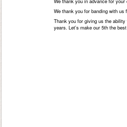
We thank you in advance for your 
We thank you for banding with us f
Thank you for giving us the ability 
years. Let’s make our 5th the best 