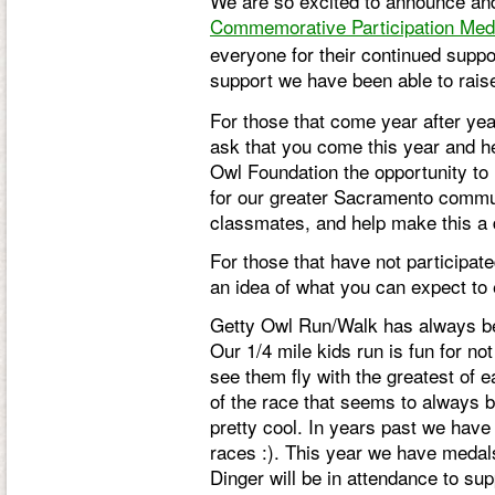
We are so excited to announce and 
C
ommemorative Participation Med
everyone for their continued supp
support we have been able to rai
For those that come year after yea
ask that you come this year and he
Owl Foundation the opportunity to 
for our greater Sacramento communi
classmates, and help make this a 
For those that have not participate
an idea of what you can expect to
Getty Owl Run/Walk has always bee
Our 1/4 mile kids run is fun for not
see them fly with the greatest of 
of the race that seems to always be
pretty cool. In years past we have 
races :). This year we have medals i
Dinger will be in attendance to su