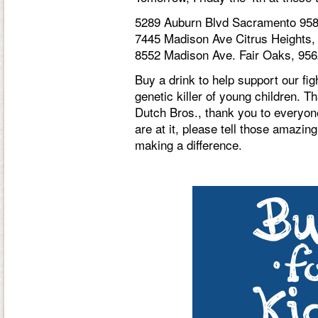
5289 Auburn Blvd Sacramento 95
7445 Madison Ave Citrus Heights,
8552 Madison Ave. Fair Oaks, 95
Buy a drink to help support our fi
genetic killer of young children. T
Dutch Bros., thank you to everyon
are at it, please tell those amazi
making a difference.