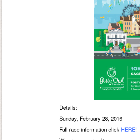
Details
:
Sunday, February 28, 2016
Full race information click
HERE
!