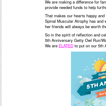
We are making a difference for fam
provide needed funds to help furth
That makes our hearts happy and it 
Spinal Muscular Atrophy has and wil
her friends will always be worth th
So in the spirit of reflection and 
5th Anniversary Getty Owl Run/Wal
We are
ELATED
to put on our 5th