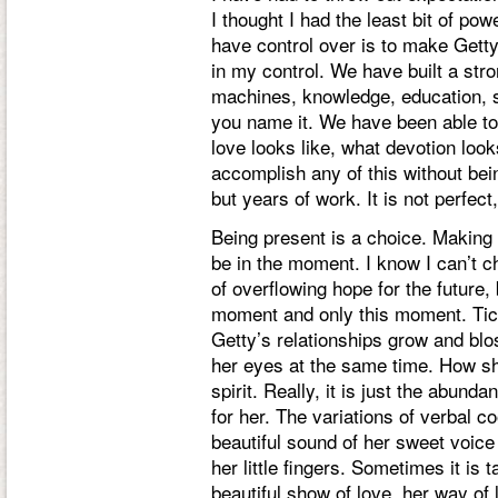
I thought I had the least bit of po
have control over is to make Getty
in my control. We have built a stron
machines, knowledge, education, s
you name it. We have been able to
love looks like, what devotion loo
accomplish any of this without be
but years of work. It is not perfect
Being present is a choice. Making a
be in the moment. I know I can’t 
of overflowing hope for the future, b
moment and only this moment. Tick
Getty’s relationships grow and bl
her eyes at the same time. How sh
spirit. Really, it is just the abun
for her. The variations of verbal 
beautiful sound of her sweet voic
her little fingers. Sometimes it is 
beautiful show of love, her way of