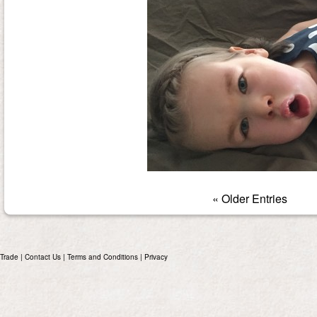
« Older Entries
Trade
|
Contact Us
|
Terms and Conditions
|
Privacy