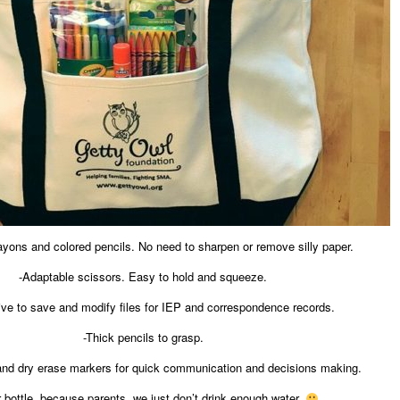
rayons and colored pencils. No need to sharpen or remove silly paper.
-Adaptable scissors. Easy to hold and squeeze.
ive to save and modify files for IEP and correspondence records.
-Thick pencils to grasp.
and dry erase markers for quick communication and decisions making.
 bottle, because parents, we just don’t drink enough water.