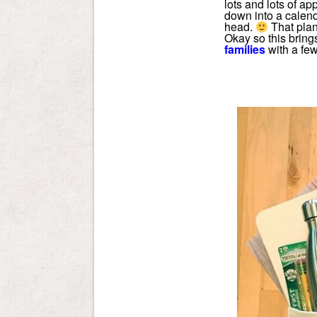
lots and lots of ap
down into a calend
head.
That plan
Okay so this bring
families
with a few