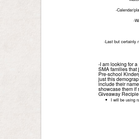
-Calendar/pl
-Wa
-Last but certainly 
-I am looking for 
SMA families that 
Pre-school Kinderg
just this demograp
include their name 
showcase them if 
Giveaway Recipien
I will be using