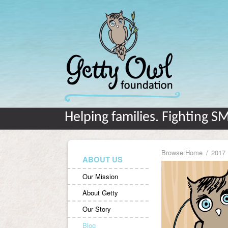
Helping families. Fighting S
Browse:
Home
2017
ABOUT US
Our Mission
About Getty
Our Story
Blog