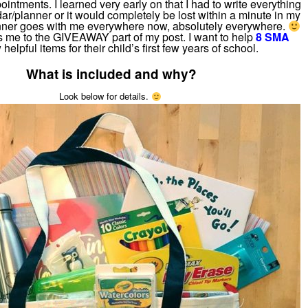
pointments. I learned very early on that I had to write everything
ar/planner or it would completely be lost within a minute in my
ner goes with me everywhere now, absolutely everywhere.
s me to the GIVEAWAY part of my post. I want to help
8 SMA
 helpful items for their child’s first few years of school.
What is included and why?
Look below for details.