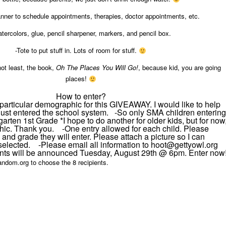
anner to schedule appointments, therapies, doctor appointments, etc.
tercolors, glue, pencil sharpener, markers, and pencil box.
-Tote to put stuff in. Lots of room for stuff.
not least, the book,
Oh The Places You Will Go!
, because kid, you are going
places!
How to enter?
a particular demographic for this GIVEAWAY. I would like to help
just entered the school system. -So only SMA children entering
arten 1st Grade *I hope to do another for older kids, but for now
hic. Thank you. -One entry allowed for each child. Please
and grade they will enter. Please attach a picture so I can
selected. -Please email all information to hoot@gettyowl.org 
ts will be announced Tuesday, August 29th @ 6pm. Enter now
 random.org to choose the 8 recipients.