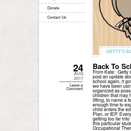
Donate
Contact Us
GETTY'S B
GETTY'S B
24
Back To Sc
From Kate: Getty s
AUG
post an update abo
2017
school again, it g
Leave a
we have been usin
Comment
organized as possi
children that may 
lifting, to name a f
enough time to exp
child enters the e
Plan, or IEP. Every
getting too far int
this particular st
Occupational Thera