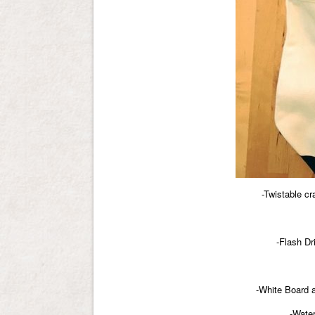
-Twistable c
-Flash Dr
-White Board 
-Water