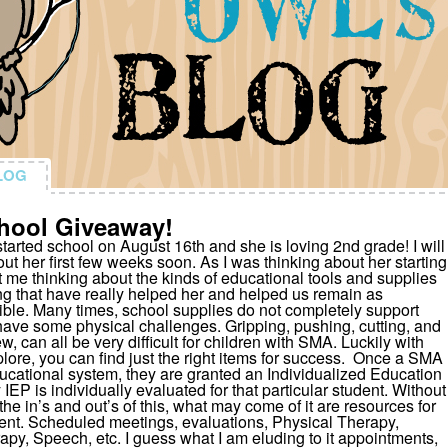
LOG
LOG
hool Giveaway!
tarted school on August 16th and she is loving 2nd grade! I will
ut her first few weeks soon. As I was thinking about her starting
ot me thinking about the kinds of educational tools and supplies
g that have really helped her and helped us remain as
ble. Many times, school supplies do not completely support
have some physical challenges. Gripping, pushing, cutting, and
ew, can all be very difficult for children with SMA. Luckily with
lore, you can find just the right items for success. Once a SMA
ducational system, they are granted an Individualized Education
 IEP is individually evaluated for that particular student. Without
o the in’s and out’s of this, what may come of it are resources for
udent. Scheduled meetings, evaluations, Physical Therapy,
py, Speech, etc. I guess what I am eluding to it appointments,