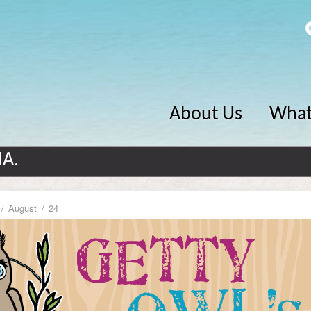
About Us
What
MA.
August
24