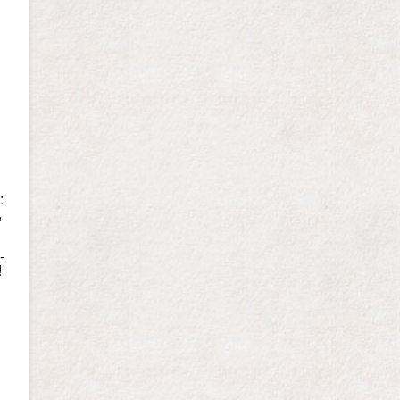
:
,
-
!