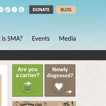
 is SMA?
Events
Media