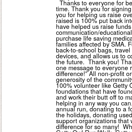
Thanks to everyone for bei
time. Thank you for signin
you for helping us raise ov
raised is 100% put back in
have helped us raise funds 
communication/educational
purchase life saving medic
families affected by SMA. F
back-to-school bags, trave
devices, and allows us to c
the future. Thank you! Tha
one message to everyone r
difference!” All non-profit
generosity of the communit
100% volunteer like Getty
foundations that have foun
and work their butt off to 
helping in any way you can.
annual run, donating to a f
the holidays, donating used
support organizations that
difference for so many! Whi