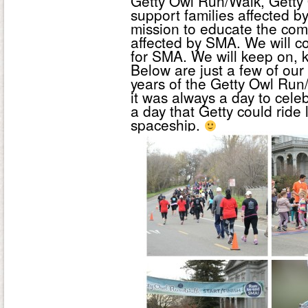
Getty Owl Run/Walk, Getty 
support families affected b
mission to educate the com
affected by SMA. We will con
for SMA. We will keep on, k
Below are just a few of our
years of the Getty Owl Run/
it was always a day to celeb
a day that Getty could ride l
spaceship.