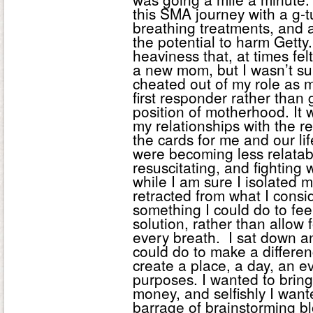
this SMA journey with a g-
breathing treatments, and 
the potential to harm Getty
heaviness that, at times felt
a new mom, but I wasn’t su
cheated out of my role as m
first responder rather than 
position of motherhood. It 
my relationships with the r
the cards for me and our life
were becoming less relatab
resuscitating, and fighting
while I am sure I isolated my
retracted from what I consid
something I could do to fee
solution, rather than allow 
every breath. I sat down 
could do to make a differe
create a place, a day, an e
purposes. I wanted to bring
money, and selfishly I want
barrage of brainstorming 