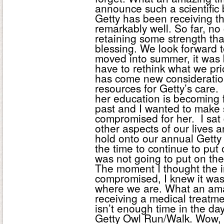
announce such a scientific
Getty has been receiving t
remarkably well. So far, no
retaining some strength th
blessing. We look forward t
moved into summer, it was 
have to rethink what we pri
has come new consideratio
resources for Getty’s care
her education is becoming f
past and I wanted to make 
compromised for her. I sat 
other aspects of our lives a
hold onto our annual Getty 
the time to continue to put 
was not going to put on the 
The moment I thought the in
compromised, I knew it was
where we are. What an amazi
receiving a medical treatme
isn’t enough time in the day
Getty Owl Run/Walk. Wow, 