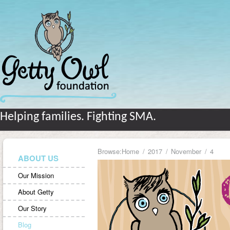
Helping families. Fighting SMA.
Browse:
Home
2017
November
4
ABOUT US
Our Mission
About Getty
Our Story
Blog