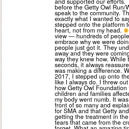
and supported our efforts.
before the Getty Owl Run/Wa
speak to the community. Th
exactly what I wanted to sa
stepped onto the platform 
heart, not from my head.
view — hundreds of people,
embrace why we were doing t
people just got it. They u
away and they were coming 
way they knew how. While 
seconds, it always reassur
was making a difference. 
2017, I stepped up onto th
like I always do. I threw o
how Getty Owl Foundation w
children and families affe
my body went numb. It was 
front of so many and expla
for SMA and that Getty an
getting the treatment in th
tears that came from the cr
forget. What an amazing tim