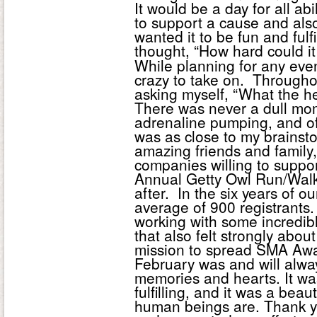
It would be a day for all ab
to support a cause and also 
wanted it to be fun and fulf
thought, “How hard could i
While planning for any event,
crazy to take on. Throughou
asking myself, “What the he
There was never a dull mome
adrenaline pumping, and oft
was as close to my brainst
amazing friends and family
companies willing to support
Annual Getty Owl Run/Walk
after. In the six years of
average of 900 registrants
working with some incredib
that also felt strongly abo
mission to spread SMA Awa
February was and will alway
memories and hearts. It was
fulfilling, and it was a be
human beings are. Thank 