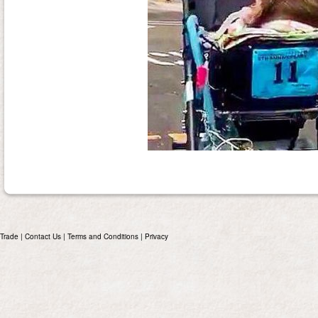
Trade
|
Contact Us
|
Terms and Conditions
|
Privacy