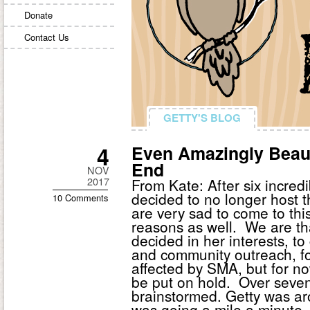
Donate
Contact Us
GETTY'S BLOG
GETTY'S BLOG
4
Even Amazingly Beau
End
NOV
2017
From Kate: After six incre
decided to no longer host 
10 Comments
are very sad to come to this 
reasons as well. We are th
decided in her interests, to
and community outreach, fo
affected by SMA, but for no
be put on hold. Over seven
brainstormed. Getty was ar
was going a mile a minute