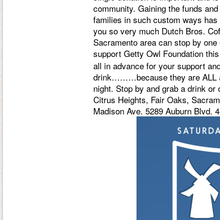
community. Gaining the funds and
families in such custom ways has 
you so very much Dutch Bros. Coffee
Sacramento area can stop by one or
support Getty Owl Foundation thi
all in advance for your support a
drink………because they are ALL am
night. Stop by and grab a drink or
Citrus Heights, Fair Oaks, Sacra
Madison Ave. 5289 Auburn Blvd. 