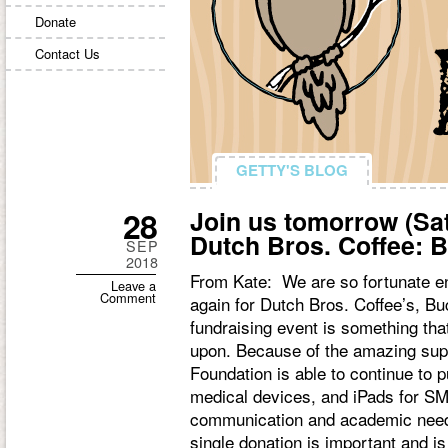
Donate
Contact Us
GETTY'S BLOG
GETTY'S BLOG
28
Join us tomorrow (Sa
Dutch Bros. Coffee:
SEP
2018
From Kate: We are so fortunate e
Leave a
Comment
again for Dutch Bros. Coffee’s, B
fundraising event is something th
upon. Because of the amazing sup
Foundation is able to continue to 
medical devices, and iPads for SM
communication and academic needs
single donation is important and i