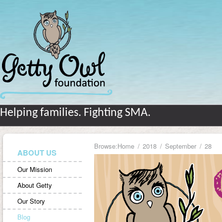
Helping families. Fighting SMA.
Browse:
Home
2018
September
28
ABOUT US
Our Mission
About Getty
Our Story
Blog