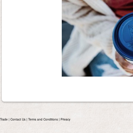
Trade
|
Contact Us
|
Terms and Conditions
|
Privacy