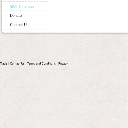
GOF Finances
Donate
Contact Us
Trade
|
Contact Us
|
Terms and Conditions
|
Privacy