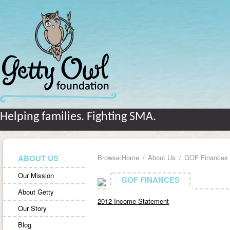
Helping families. Fighting SMA.
ABOUT US
Browse:
Home
About Us
GOF Finances
Our Mission
GOF FINANCES
GOF FINANCES
About Getty
2012 Income Statement
Our Story
Blog