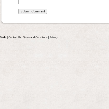
Trade
|
Contact Us
|
Terms and Conditions
|
Privacy