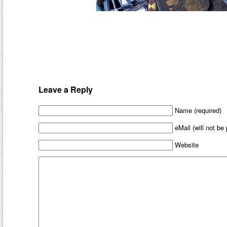
Leave a Reply
Name (required)
eMail (will not be
Website