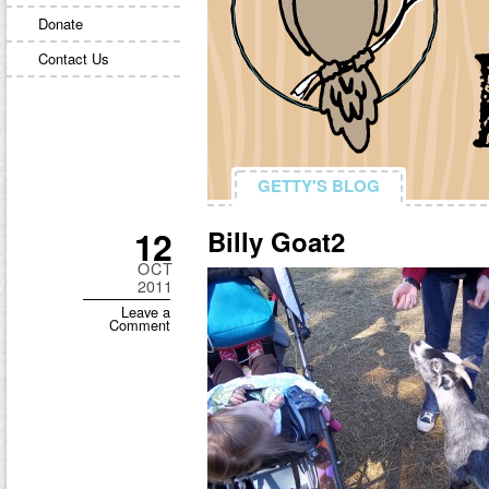
Donate
Contact Us
GETTY'S BLOG
GETTY'S BLOG
12
Billy Goat2
OCT
2011
Leave a
Comment