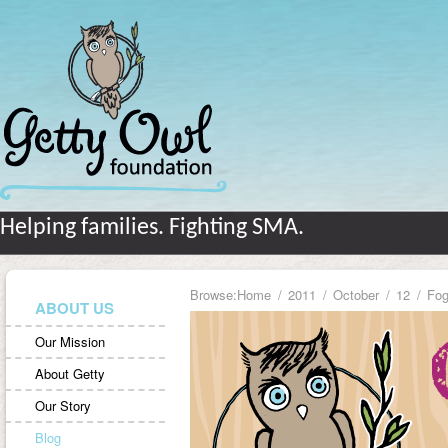
Helping families. Fighting SMA.
Browse:
Home
2011
October
12
Fog
ABOUT US
Our Mission
About Getty
Our Story
Blog