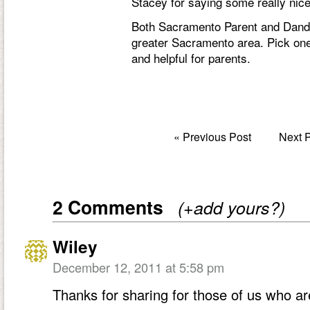
Stacey for saying some really nic
Both Sacramento Parent and Dandel
greater Sacramento area. Pick one 
and helpful for parents.
«
Previous Post
Next 
2 Comments
(+add yours?)
Wiley
December 12, 2011 at 5:58 pm
Thanks for sharing for those of us who ar