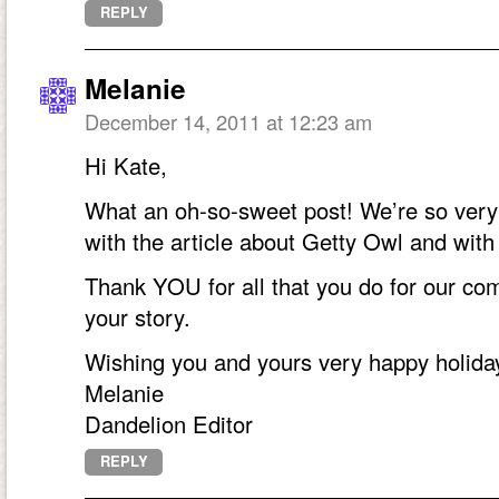
REPLY
Melanie
December 14, 2011 at 12:23 am
Hi Kate,
What an oh-so-sweet post! We’re so very t
with the article about Getty Owl and wit
Thank YOU for all that you do for our com
your story.
Wishing you and yours very happy holida
Melanie
Dandelion Editor
REPLY