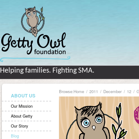
Helping families. Fighting SMA.
Browse:
Home
2011
December
12
G
ABOUT US
Our Mission
About Getty
Our Story
Blog