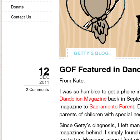
Donate
Contact Us
GETTY'S BLOG
GETTY'S BLOG
12
GOF Featured in Dan
DEC
From Kate:
2011
2 Comments
I was so humbled to get a phone i
Dandelion Magazine
back in Septe
magazine to
Sacramento Parent
. 
parents of children with special ne
Since Getty’s diagnosis, I left man
magazines behind. I simply found it t
me to try. However, when I first pi