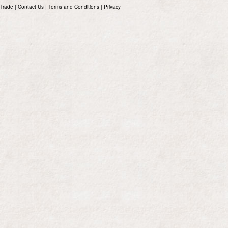
Trade
|
Contact Us
|
Terms and Conditions
|
Privacy