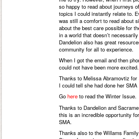
so happy to read about journeys of
topics I could instantly relate to.
was still a comfort to read about si
about the best care possible for the
in a world that doesn’t necessaril
Dandelion also has great resources
community for all to experience.
When I got the email and then pho
could not have been more excited.
Thanks to Melissa Abramovtiz for
I could tell she had done her SM
Go
here
to read the Winter Issue.
Thanks to Dandelion and Sacrament
this is an incredible opportunity f
SMA.
Thanks also to the Willams Family f