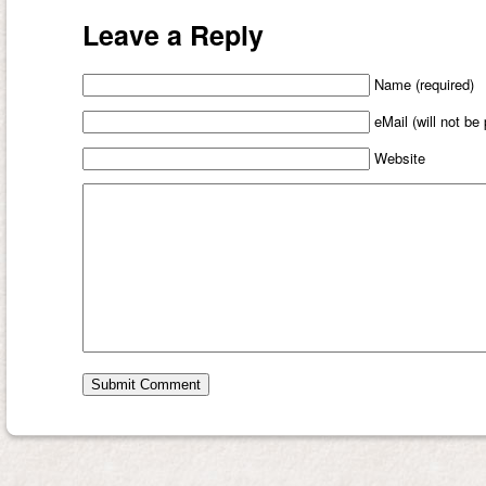
Leave a Reply
Name (required)
eMail (will not be
Website