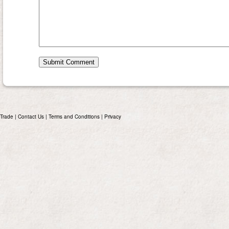
Trade
|
Contact Us
|
Terms and Conditions
|
Privacy