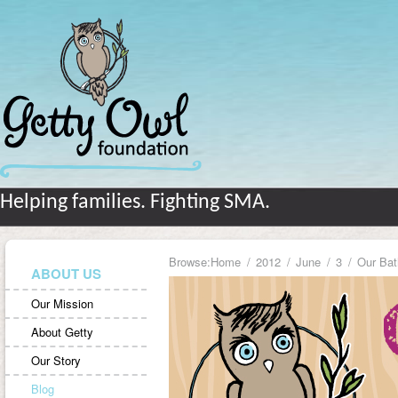
Helping families. Fighting SMA.
Browse:
Home
2012
June
3
Our Bat
ABOUT US
Our Mission
About Getty
Our Story
Blog