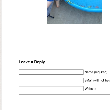
Leave a Reply
Name (required)
eMail (will not be
Website