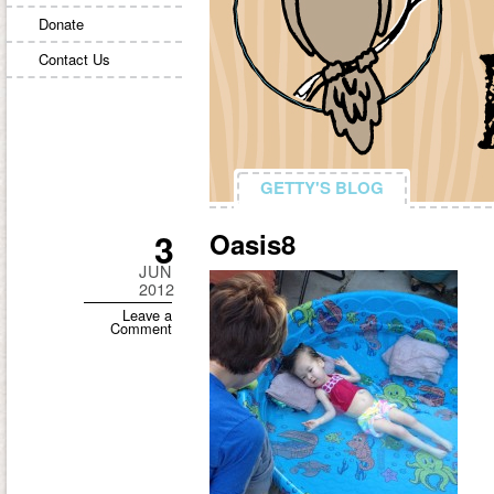
Donate
Contact Us
GETTY'S BLOG
GETTY'S BLOG
3
Oasis8
JUN
2012
Leave a
Comment