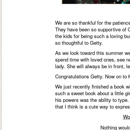
We are so thankful for the patience
They have been so supportive of G
the kids for being such a loving b
so thoughtful to Getty.
As we look toward this summer we 
spend time with loved ones, see new
lady. She will always be in front, l
Congratulations Getty. Now on to 
We just recently finished a book wi
such a sweet book about a little gi
his powers was the ability to type
that I think is a cute way to expre
Wor
Nothing would