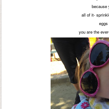
because y
all of it- sprin
eggs 
you are the ever