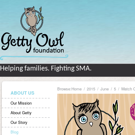
Helping families. Fighting SMA.
Browse:
Home
2015
June
5
Watch 
ABOUT US
Our Mission
About Getty
Our Story
Blog