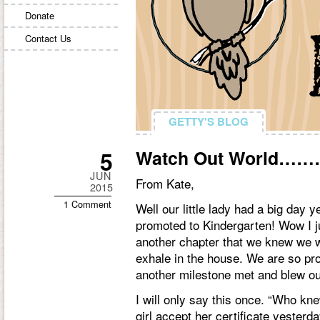
Donate
Contact Us
GETTY'S BLOG
GETTY'S BLOG
5
Watch Out World………
JUN
From Kate,
2015
1 Comment
Well our little lady had a big day 
promoted to Kindergarten! Wow I ju
another chapter that we knew we wou
exhale in the house. We are so pro
another milestone met and blew ou
I will only say this once. “Who k
girl accept her certificate yester