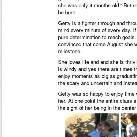
she was only 4 months old.” But 
be here.
Getty is a fighter through and thr
mind every minute of every day. If
pure determination to reach goals.
convinced that come August she wil
milestone.
She loves life and and she is thrivi
is windy and yes there are times t
enjoy moments as big as graduatin
the scary and uncertain and instea
Getty was so happy to enjoy time 
her. At one point the entire class
the sight of her being in the center