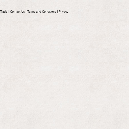
Trade
|
Contact Us
|
Terms and Conditions
|
Privacy