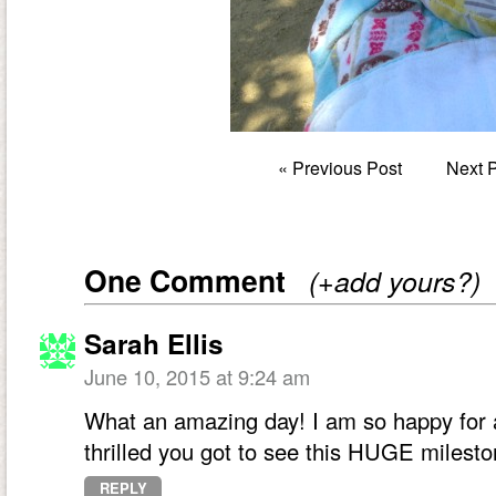
«
Previous Post
Next 
One Comment
(+add yours?)
Sarah Ellis
June 10, 2015 at 9:24 am
What an amazing day! I am so happy for a
thrilled you got to see this HUGE milesto
REPLY