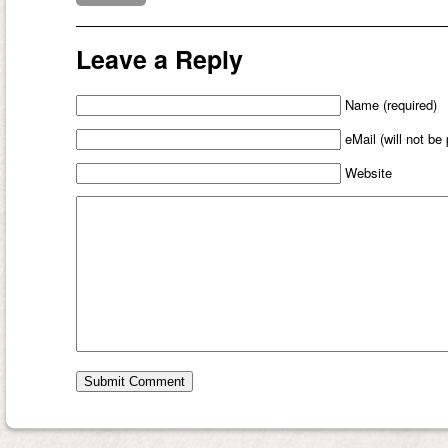
Leave a Reply
Name (required)
eMail (will not be
Website