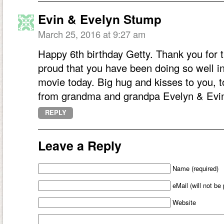
Evin & Evelyn Stump
March 25, 2016 at 9:27 am
Happy 6th birthday Getty. Thank you for 
proud that you have been doing so well in
movie today. Big hug and kisses to you,
from grandma and grandpa Evelyn & Evi
REPLY
Leave a Reply
Name (required)
eMail (will not be
Website