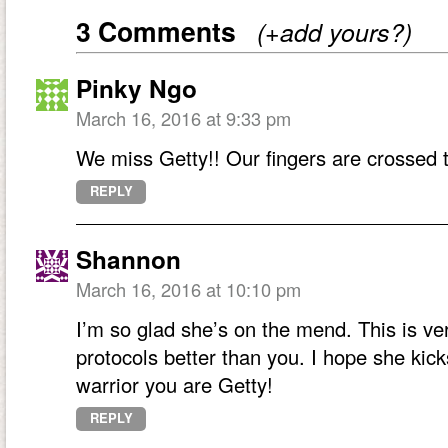
3 Comments
(+add yours?)
Pinky Ngo
March 16, 2016 at 9:33 pm
We miss Getty!! Our fingers are crossed t
REPLY
Shannon
March 16, 2016 at 10:10 pm
I’m so glad she’s on the mend. This is 
protocols better than you. I hope she kicks
warrior you are Getty!
REPLY