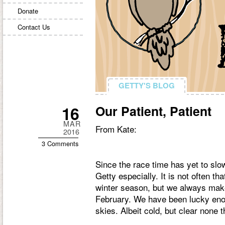
Donate
Contact Us
GETTY'S BLOG
GETTY'S BLOG
16
Our Patient, Patient
MAR
From Kate:
2016
3 Comments
Since the race time has yet to slo
Getty especially. It is not often th
winter season, but we always make
February. We have been lucky enoug
skies. Albeit cold, but clear none 