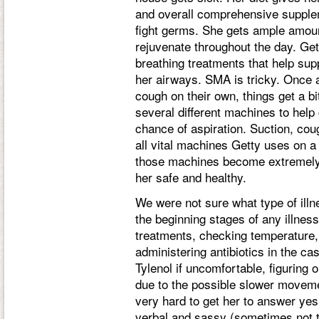
and overall comprehensive supplem
fight germs. She gets ample amoun
rejuvenate throughout the day. Get
breathing treatments that help sup
her airways. SMA is tricky. Once a
cough on their own, things get a b
several different machines to hel
chance of aspiration. Suction, cou
all vital machines Getty uses on a 
those machines become extremely v
her safe and healthy.
We were not sure what type of illn
the beginning stages of any illnes
treatments, checking temperature,
administering antibiotics in the ca
Tylenol if uncomfortable, figuring 
due to the possible slower moveme
very hard to get her to answer yes
verbal and sassy (sometimes not t