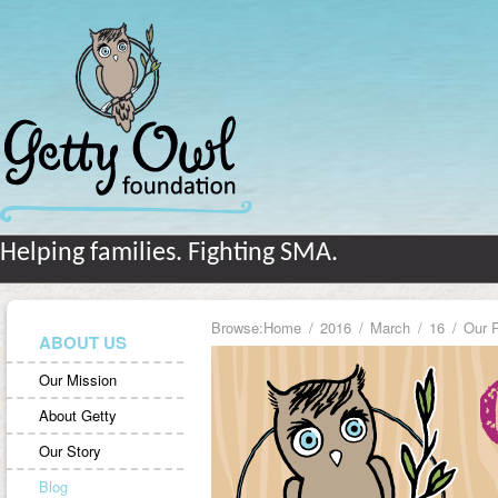
Helping families. Fighting SMA.
Browse:
Home
2016
March
16
Our P
ABOUT US
Our Mission
About Getty
Our Story
Blog