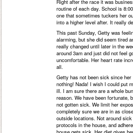
Right after the race it was busines
routine of each day. School is 8:0
one that sometimes tuckers her o
into a higher level after. It really
This past Sunday, Getty was feelin
alarming, but she did seem tired a
really changed until later in the
around 3am and just did not feel 
uncomfortable. Her heart rate inc
all.
Getty has not been sick since her i
nothing! Nada! I wish I could put 
ill. I am sure there are a whole bu
reason. We have been fortunate, b
not gotten sick. We limit her expo
completely sure we are in as close
outside locations. Not around sick
protocols in the house, and adher
house gets sick. Her diet gives he