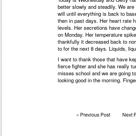
better slowly and steadily. We are s
will until everything is back to b
then in past days. Her heart rate 
levels. Her secretions have change
on Monday. Her temperature spike
thankfully it decreased back to norm
to for the next 8 days. Liquids, liqu
I want to thank those that have kept
fierce fighter and she has really t
misses school and we are going to t
looking good in the morning. Fing
«
Previous Post
Next 