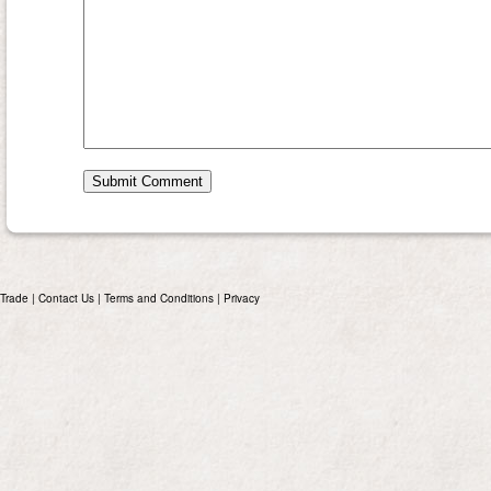
Trade
|
Contact Us
|
Terms and Conditions
|
Privacy