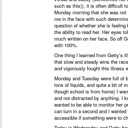
such as this)), it is often difficul
Monday morning that she was not fe
me in the face with such determina
question of whether she is feeling 
the ability to read her. Her eyes t
much written on her face. So off Get
with 100%.
One thing I learned from Getty’s il
that slow and steady wins the race
and vigorously fought this illness
Monday and Tuesday were full of b
tons of liquids, and quite a bit of 
though school is from home) I wan
and not distracted by anything. I k
wanted to be able to monitor her pr
can turn in a second and I wanted
accessible if something were to c
Today is Wednesday and Getty has 