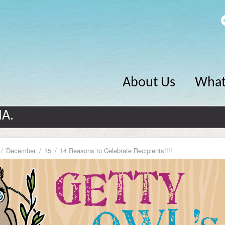
About Us
What
MA.
December
15
14 Reasons to Celebrate Recipients!!!!