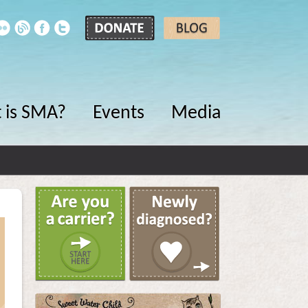
 is SMA?
Events
Media