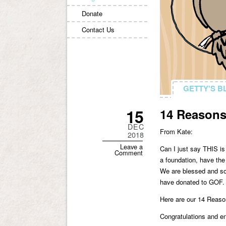
Donate
Contact Us
GETTY'S B
GETTY'S B
15
14 Reasons 
DEC
From Kate:
2018
Leave a
Can I just say THIS is
Comment
a foundation, have the
We are blessed and so
have donated to GOF. T
Here are our 14 Reaso
Congratulations and e