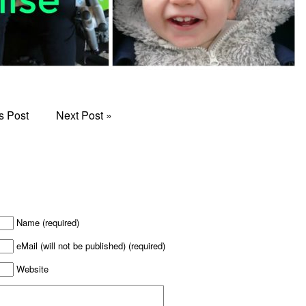
s Post
Next Post
»
Name (required)
eMail (will not be published) (required)
Website