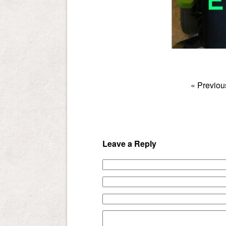
«
Previou
Leave a Reply