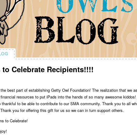
LOG
LOG
to Celebrate Recipients!!!!
 the best part of establishing Getty Owl Foundation! The realization that we a
 financial resources to put iPads into the hands of so many awesome kiddos!
 thankful to be able to contribute to our SMA community. Thank you to all w
hank you for offering this gift for us so we can in turn support others.
ns to Celebrate!
njoy!