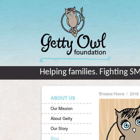
Helping families. Fighting S
Browse:
Home
2018
ABOUT US
Our Mission
About Getty
Our Story
Blog