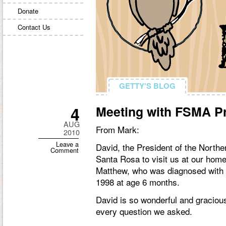
Donate
Contact Us
GETTY'S BLOG
GETTY'S BLOG
4
Meeting with FSMA P
AUG
From Mark:
2010
Leave a
David, the President of the North
Comment
Santa Rosa to visit us at our home
Matthew, who was diagnosed with
1998 at age 6 months.
David is so wonderful and graciou
every question we asked.