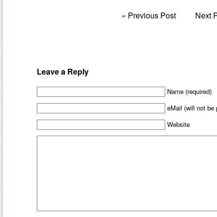
«
Previous Post
Next 
Leave a Reply
Name (required)
eMail (will not be
Website