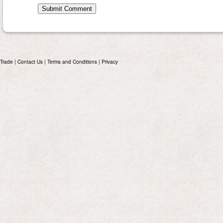
Trade
|
Contact Us
|
Terms and Conditions
|
Privacy