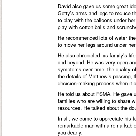
David also gave us some great ideas
Getty’s arms and legs to reduce th
to play with the balloons under he
play with cotton balls and scrunch
He recommended lots of water ther
to move her legs around under her
He also chronicled his family’s lif
and beyond. He was very open and
symptoms over time, the quality of
the details of Matthew’s passing, th
decision-making process when it c
He told us about FSMA. He gave us
families who are willing to share 
resources. He talked about the dou
In all, we came to appreciate his
remarkable man with a remarkable 
you dearly.