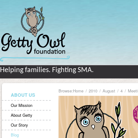
Helping families. Fighting SMA.
Browse:
Home
2010
August
4
Meeti
ABOUT US
Our Mission
About Getty
Our Story
Blog