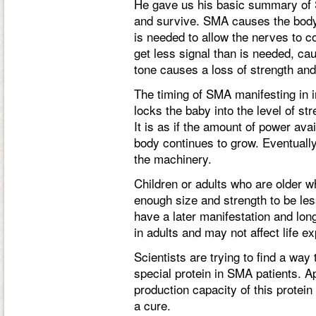
He gave us his basic summary of 
and survive. SMA causes the body t
is needed to allow the nerves to
get less signal than is needed, ca
tone causes a loss of strength an
The timing of SMA manifesting in i
locks the baby into the level of str
It is as if the amount of power ava
body continues to grow. Eventually
the machinery.
Children or adults who are older
enough size and strength to be le
have a later manifestation and lon
in adults and may not affect life ex
Scientists are trying to find a way
special protein in SMA patients. A
production capacity of this protein 
a cure.