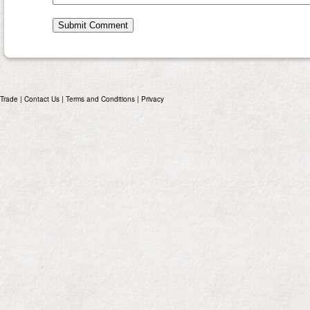
Trade
|
Contact Us
|
Terms and Conditions
|
Privacy