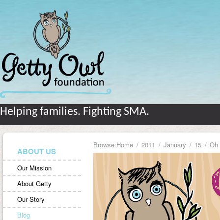
Helping families. Fighting SMA.
Browse:
Home
2011
January
15
Oh 
ABOUT US
Our Mission
About Getty
Our Story
Blog