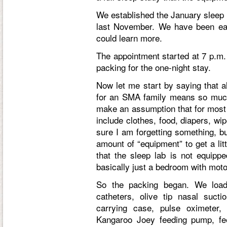
We established the January sleep 
last November. We have been eag
could learn more.
The appointment started at 7 p.m.
packing for the one-night stay.
Now let me start by saying that al
for an SMA family means so much
make an assumption that for most 
include clothes, food, diapers, w
sure I am forgetting something, b
amount of “equipment” to get a lit
that the sleep lab is not equippe
basically just a bedroom with motor
So the packing began. We load
catheters, olive tip nasal sucti
carrying case, pulse oximeter
Kangaroo Joey feeding pump, fe