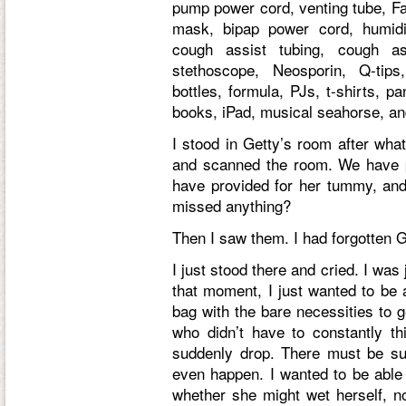
pump power cord, venting tube, Fa
mask, bipap power cord, humidif
cough assist tubing, cough a
stethoscope, Neosporin, Q-tips
bottles, formula, PJs, t-shirts, p
books, iPad, musical seahorse, a
I stood in Getty’s room after wha
and scanned the room. We have p
have provided for her tummy, an
missed anything?
Then I saw them. I had forgotten 
I just stood there and cried. I was
that moment, I just wanted to be a
bag with the bare necessities to g
who didn’t have to constantly th
suddenly drop. There must be suc
even happen. I wanted to be able 
whether she might wet herself, n