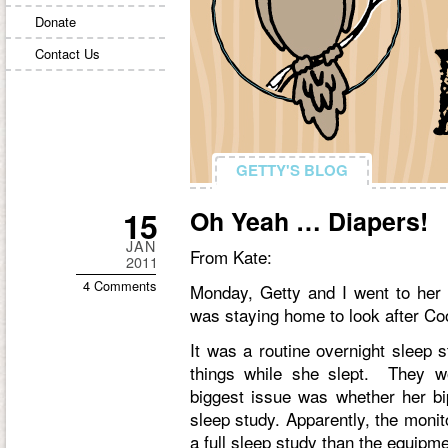
Donate
Contact Us
GETTY'S BLOG
GETTY'S BLOG
15
Oh Yeah … Diapers!
JAN
From Kate:
2011
4 Comments
Monday, Getty and I went to her 
was staying home to look after Co
It was a routine overnight sleep 
things while she slept. They wo
biggest issue was whether her b
sleep study. Apparently, the monito
a full sleep study than the equipm