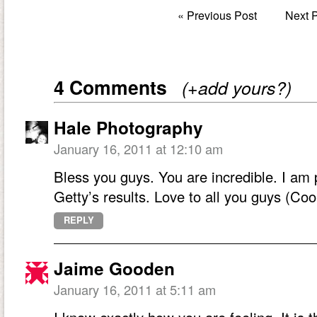
«
Previous Post
Next 
4 Comments
(+add yours?)
Hale Photography
January 16, 2011 at 12:10 am
Bless you guys. You are incredible. I am 
Getty’s results. Love to all you guys (Co
REPLY
Jaime Gooden
January 16, 2011 at 5:11 am