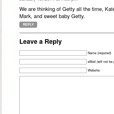
We are thinking of Getty all the time, Ka
Mark, and sweet baby Getty.
REPLY
Leave a Reply
Name (required)
eMail (will not be
Website