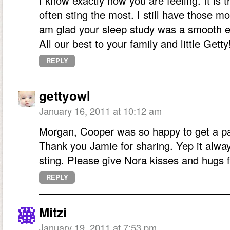
I know exactly how you are feeling. It is th
often sting the most. I still have those 
am glad your sleep study was a smooth e
All our best to your family and little Getty
REPLY
gettyowl
January 16, 2011 at 10:12 am
Morgan, Cooper was so happy to get a pa
Thank you Jamie for sharing. Yep it always
sting. Please give Nora kisses and hugs fr
REPLY
Mitzi
January 19, 2011 at 7:53 pm