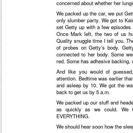
concerned about whether her lungs
We packed up the car, we put Getty
only slumber party. We got to Ka
set Getty up with a few episodes
Once Mark left, the two of us h
Quality snuggle time I tell you. T
of probes on Getty’s body. Get
connected to her body. Some we
red. Some has adhesive backing, 
And like you would of guessed, 
attention. Bedtime was earlier tha
and asleep by 10. We got the wa
back to get us by 5 a.m.
We packed up our stuff and head
as quickly as we could. We th
EVERYTHING.
We should hear soon how the slee