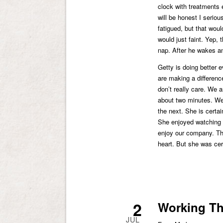
clock with treatments 
will be honest I seriou
fatigued, but that woul
would just faint. Yep, 
nap. After he wakes and
Getty is doing better 
are making a differenc
don’t really care. We a
about two minutes. We
the next. She is certain
She enjoyed watching 
enjoy our company. The
heart. But she was cer
2
Working Th
JUL