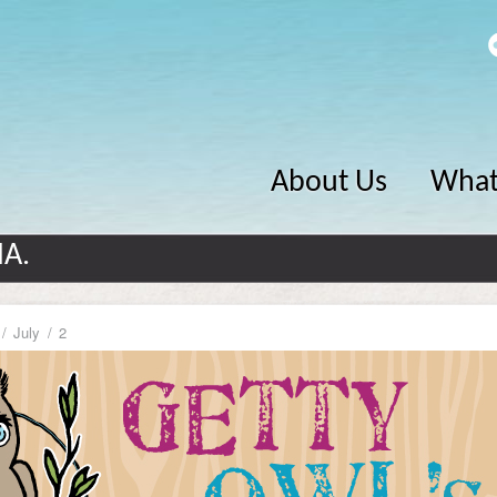
About Us
What
MA.
July
2