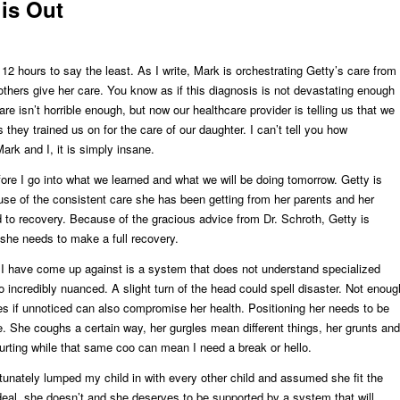
is Out
12 hours to say the least. As I write, Mark is orchestrating Getty’s care from
 others give her care. You know as if this diagnosis is not devastating enough
care isn’t horrible enough, but now our healthcare provider is telling us that we
they trained us on for the care of our daughter. I can’t tell you how
Mark and I, it is simply insane.
fore I go into what we learned and what we will be doing tomorrow. Getty is
e of the consistent care she has been getting from her parents and her
 to recovery. Because of the gracious advice from Dr. Schroth, Getty is
 she needs to make a full recovery.
 I have come up against is a system that does not understand specialized
o incredibly nuanced. A slight turn of the head could spell disaster. Not enoug
ces if unnoticed can also compromise her health. Positioning her needs to be
e. She coughs a certain way, her gurgles mean different things, her grunts and
rting while that same coo can mean I need a break or hello.
unately lumped my child in with every other child and assumed she fit the
deal, she doesn’t and she deserves to be supported by a system that will