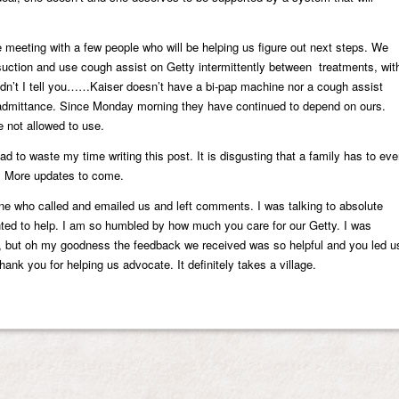
 meeting with a few people who will be helping us figure out next steps. We
uction and use cough assist on Getty intermittently between treatments, wit
n’t I tell you……Kaiser doesn’t have a bi-pap machine nor a cough assist
admittance. Since Monday morning they have continued to depend on ours.
 not allowed to use.
ad to waste my time writing this post. It is disgusting that a family has to ev
on. More updates to come.
ne who called and emailed us and left comments. I was talking to absolute
nted to help. I am so humbled by how much you care for our Getty. I was
p, but oh my goodness the feedback we received was so helpful and you led u
 Thank you for helping us advocate. It definitely takes a village.