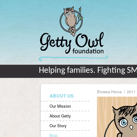
Helping families. Fighting S
Browse:
Home
2011
ABOUT US
Our Mission
About Getty
Our Story
Blog