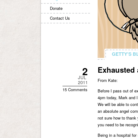
Donate
Contact Us
GETTY'S B
GETTY'S B
2
Exhausted 
JUL
From Kate:
2011
15 Comments
Before I pass out of e
4pm today, Mark and I 
We will be able to con
an absolute angel come
not sure how to thank 
you need to be recogni
Being in a hospital fo