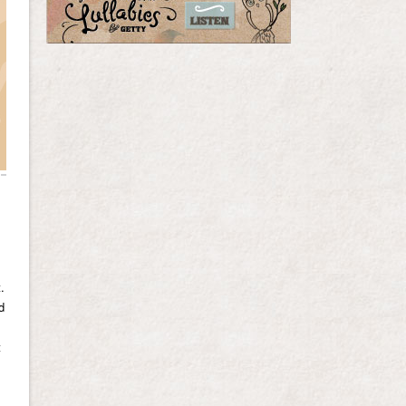
.
d
t