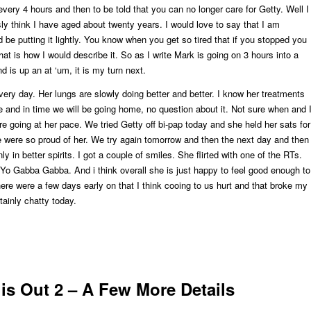
every 4 hours and then to be told that you can no longer care for Getty. Well I
sly think I have aged about twenty years. I would love to say that I am
d be putting it lightly. You know when you get so tired that if you stopped you
that is how I would describe it. So as I write Mark is going on 3 hours into a
 is up an at ‘um, it is my turn next.
every day. Her lungs are slowly doing better and better. I know her treatments
e and in time we will be going home, no question about it. Not sure when and 
re going at her pace. We tried Getty off bi-pap today and she held her sats for
 were so proud of her. We try again tomorrow and then the next day and then
ly in better spirits. I got a couple of smiles. She flirted with one of the RTs.
Yo Gabba Gabba. And i think overall she is just happy to feel good enough to
re were a few days early on that I think cooing to us hurt and that broke my
tainly chatty today.
is Out 2 – A Few More Details