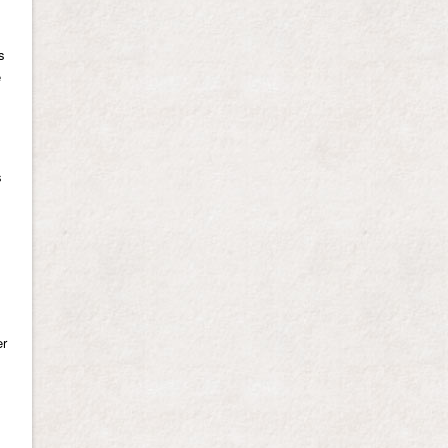
s
e
s
er