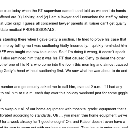
the blue today when the RT supervisor came in and told us we can’t do hands
fered are (1) liability; and (2) I am a lawyer and I intimidate the staff by takin
at utter crap! I guess all concerned lawyer parents at Kaiser can’t get quality
imidate medical PROFESSIONALS.
 standing there when I gave Getty a suction. He tried to prove his case that
an me by telling me I was suctioning Getty incorrectly. I quickly reminded him
FF who taught me how to suction. So if I’m doing it wrong, it doesn’t speak
. I also reminded him that it was his RT that caused Getty to desat the other
nother one of his RTs who come into the room this morning and almost caused
g Getty’s head without suctioning first. We saw what he was about to do and
number and generously asked me to call him, even at 2 a.m., if I had any
t to call him at 2 a.m. each day over this holiday weekend just for some giggl
y.
to swap out all of our home equipment with “hospital grade” equipment that’s
librated according to standards. Oh … you mean
this
home equipment we’ve
U for a week already isn’t good enough? Oh, and Kaiser doesn’t even have a
of its own to swap out with our home equipment. They have to order one, and