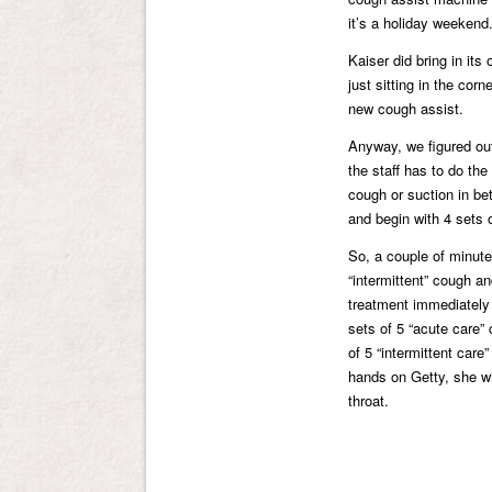
it’s a holiday weekend
Kaiser did bring in its
just sitting in the cor
new cough assist.
Anyway, we figured out
the staff has to do the
cough or suction in be
and begin with 4 sets 
So, a couple of minute
“intermittent” cough a
treatment immediately a
sets of 5 “acute care”
of 5 “intermittent car
hands on Getty, she wi
throat.