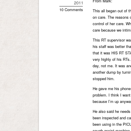
From Mark:
2011
10 Comments
This all began out of 
on care. The reasons of
control of her care. Wh
care because we int
This RT supervisor was
his staff was better th
that it was HIS RT STA
very highly of his RTs
day, not me. It was a
another dump by turnin
stopped him.
He gave me his phone 
problem. I think I wan
because I’m up anywa
He also said he needs 
been inspected and ca
been using in the PIC
cough assist machine 