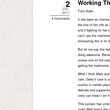
2
Working Th
JUL
From Kate:
2011
4 Comments
It has been an intense 
the foot of her crib as
and if fighting for her 
can’t use the machines 
exhausting this is for 
But let me say this be
doing awesome. Becaus
nurses she on the road
getting the treatments
What I think Mark and
care. Getty’s care is s
suction in certain pla
delicate and supportiv
coos can mean I am hu
This system has unfort
mold. Well here’s the 