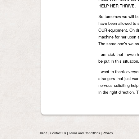
HELP HER THRIVE.
So tomorrow we will be
have been allowed to s
OUR equipment. Oh did
machine for her upon 
The same one’s we are
I am sick that I even h
be put in this situati
I want to thank everyo
strangers that just wa
nervous soliciting hel
in the right direction.
Trade
|
Contact Us
|
Terms and Conditions
|
Privacy