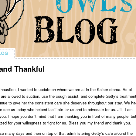
LOG
LOG
and Thankful
xhaustion, I wanted to update on where we are at in the Kaiser drama. As of
are allowed to suction, use the cough assist, and complete Getty’s treatment
tinue to give her the consistent care she deserves throughout our stay. We ha
 see us today who helped facilitate for us and to advocate for us. Jill, I am
you. I hope you don’t mind that I am thanking you in front of many people, bu
zed for your willingness to fight for us. Bless you my friend and thank you.
r so many days and then on top of that administering Getty’s care around the