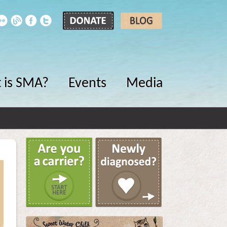
 is SMA?
Events
Media