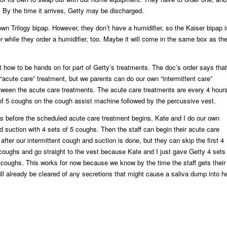
. By the time it arrives, Getty may be discharged.
 own Trilogy bipap. However, they don’t have a humidifier, so the Kaiser bipap i
ner while they order a humidifier, too. Maybe it will come in the same box as th
 how to be hands on for part of Getty’s treatments. The doc’s order says that
 “acute care” treatment, but we parents can do our own “intermittent care”
tween the acute care treatments. The acute care treatments are every 4 hour
of 5 coughs on the cough assist machine followed by the percussive vest.
s before the scheduled acute care treatment begins, Kate and I do our own
nd suction with 4 sets of 5 coughs. Then the staff can begin their acute care
fter our intermittent cough and suction is done, but they can skip the first 4
 coughs and go straight to the vest because Kate and I just gave Getty 4 sets
e” coughs. This works for now because we know by the time the staff gets their
ll already be cleared of any secretions that might cause a saliva dump into h