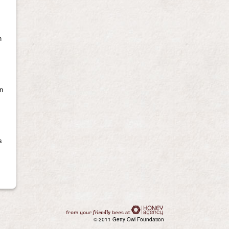
h
en
s
© 2011 Getty Owl Foundation