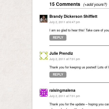
15 Comments
(+add yours?)
Brandy Dickerson Shifflett
July 2, 2011 at 6:47 pm
I am so glad to hear this! Take care of you
REPLY
Julie Prendiz
July 2, 2011 at 7:01 pm
Thank you for keeping us posted! Lots of 
REPLY
raisingmalena
July 2, 2011 at 7:01 pm
Thank you for the update – hoping you c