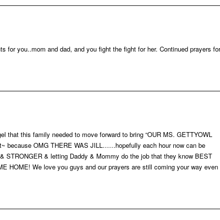
ts for you..mom and dad, and you fight the fight for her. Continued prayers fo
 angel that this family needed to move forward to bring “OUR MS. GETTYOWL
out~ because OMG THERE WAS JILL……hopefully each hour now can be
 & STRONGER & letting Daddy & Mommy do the job that they know BEST
ME! We love you guys and our prayers are still coming your way even