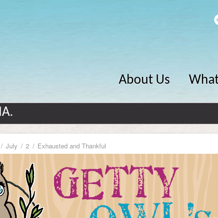
About Us
What
MA.
July
2
Exhausted and Thankful