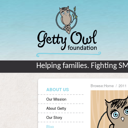
Helping families. Fighting S
Browse:
Home
2011
ABOUT US
Our Mission
About Getty
Our Story
Blog