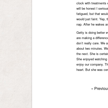
clock with treatments 
will be honest I seriou
fatigued, but that woul
would just faint. Yep, 
nap. After he wakes and
Getty is doing better 
are making a differenc
don’t really care. We a
about two minutes. We
the next. She is certain
She enjoyed watching 
enjoy our company. The
heart. But she was cer
«
Previou