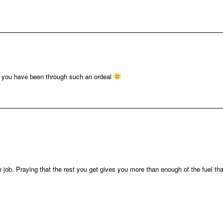
ry you have been through such an ordeal
 job. Praying that the rest you get gives you more than enough of the fuel tha