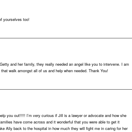
of yourselves too!
f Getty and her family, they really needed an angel like you to intervene. I am
ou that walk amongst all of us and help when needed. Thank You!
you out!!!!! I’m very curious if Jill is a lawyer or advocate and how she
amilies have come across and it wonderful that you were able to get it
ke Ally back to the hospital in how much they will fight me in caring for her