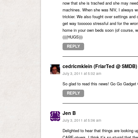
now that she is trached and she may need t
machines. When she was NIV, I always was
trickier. We also fought over settings and
get way toooooo stressful and for the wron
home in your own beds soon (of course, w
((((HUGS)))
REPLY
cedricmklein (FriarTed @ SMDB)
July 3, 2011 at 5:02 am
So glad to read this news! Go Go Gadget 
REPLY
Jen B
July 3, 2011 at 5:06 am
Delighted to hear that things are looking u
CARE-givers. I think it’s so stupid that th