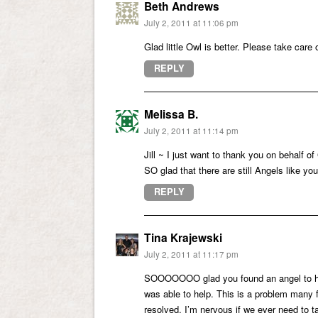
Beth Andrews
July 2, 2011 at 11:06 pm
Glad little Owl is better. Please take care 
REPLY
Melissa B.
July 2, 2011 at 11:14 pm
Jill ~ I just want to thank you on behalf o
SO glad that there are still Angels like y
REPLY
Tina Krajewski
July 2, 2011 at 11:17 pm
SOOOOOOO glad you found an angel to help 
was able to help. This is a problem many f
resolved. I’m nervous if we ever need to ta