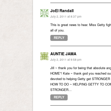
JoEl Randall
July 2, 2011 at 8:37 pm
This is great news to hear. Miss Getty figh
all of you.
REPLY
AUNTIE JAMA
July 2, 2011 at 9:58 pm
Jill ~ thank you for being that absolute
HOME”! Kate ~ thank god you reached 
devoted to helping Getty get STRONGER
HOW TO DO ~ HELPING GETTY TO COME HO
STRONGER…
REPLY