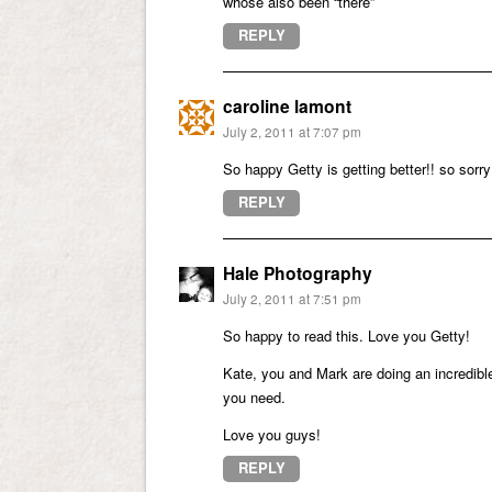
whose also been “there”
REPLY
caroline lamont
July 2, 2011 at 7:07 pm
So happy Getty is getting better!! so sor
REPLY
Hale Photography
July 2, 2011 at 7:51 pm
So happy to read this. Love you Getty!
Kate, you and Mark are doing an incredible
you need.
Love you guys!
REPLY