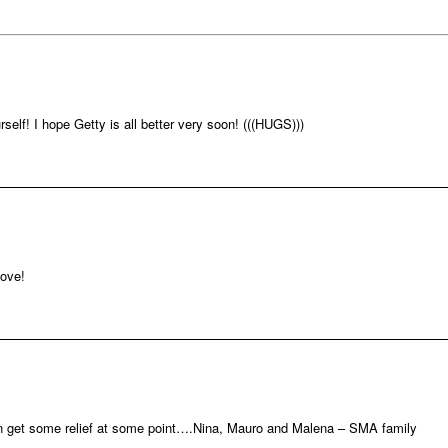
rself! I hope Getty is all better very soon! (((HUGS)))
love!
an get some relief at some point….Nina, Mauro and Malena – SMA family