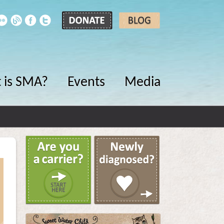
 is SMA?
Events
Media