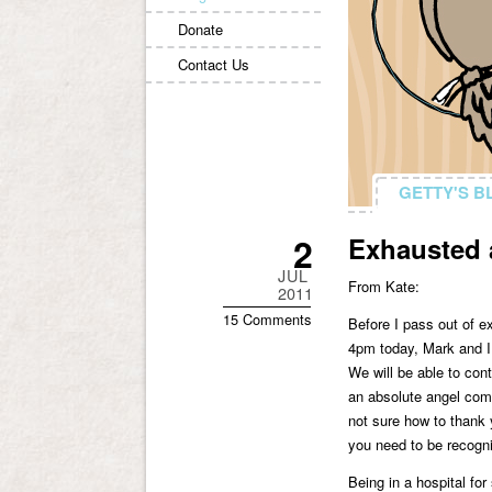
Donate
Contact Us
GETTY'S B
GETTY'S B
2
Exhausted 
JUL
From Kate:
2011
15 Comments
Before I pass out of e
4pm today, Mark and I 
We will be able to con
an absolute angel come
not sure how to thank 
you need to be recogni
Being in a hospital fo