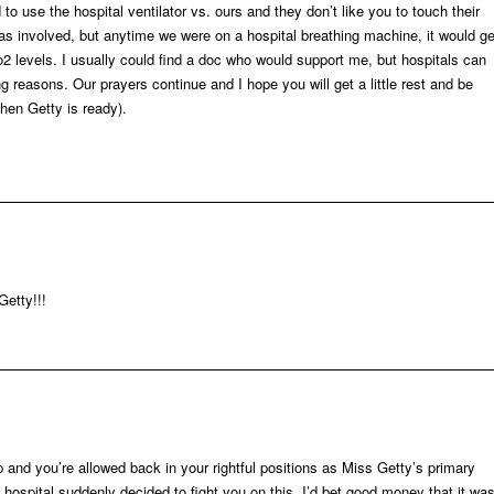
o use the hospital ventilator vs. ours and they don’t like you to touch their
 involved, but anytime we were on a hospital breathing machine, it would ge
 o2 levels. I usually could find a doc who would support me, but hospitals can
g reasons. Our prayers continue and I hope you will get a little rest and be
hen Getty is ready).
Getty!!!
p and you’re allowed back in your rightful positions as Miss Getty’s primary
e hospital suddenly decided to fight you on this. I’d bet good money that it wa