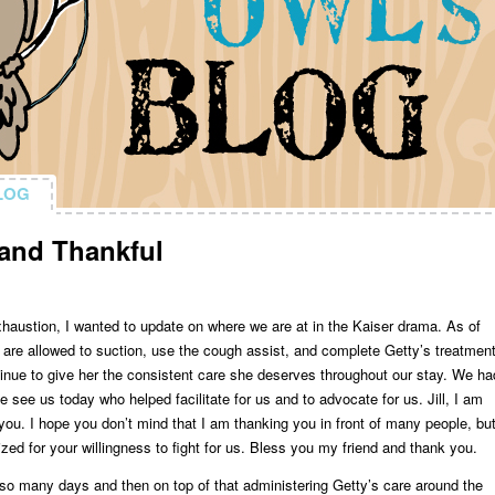
LOG
LOG
and Thankful
xhaustion, I wanted to update on where we are at in the Kaiser drama. As of
are allowed to suction, use the cough assist, and complete Getty’s treatment
tinue to give her the consistent care she deserves throughout our stay. We ha
 see us today who helped facilitate for us and to advocate for us. Jill, I am
you. I hope you don’t mind that I am thanking you in front of many people, bu
zed for your willingness to fight for us. Bless you my friend and thank you.
r so many days and then on top of that administering Getty’s care around the