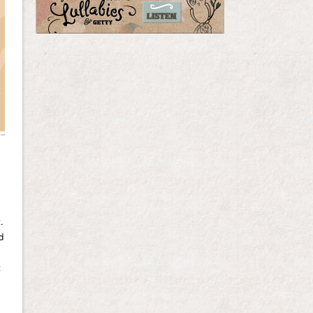
.
d
t