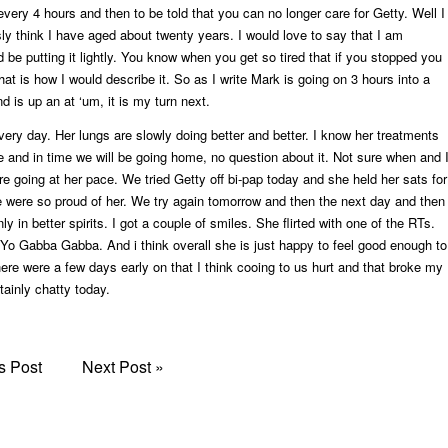
every 4 hours and then to be told that you can no longer care for Getty. Well I
sly think I have aged about twenty years. I would love to say that I am
d be putting it lightly. You know when you get so tired that if you stopped you
that is how I would describe it. So as I write Mark is going on 3 hours into a
 is up an at ‘um, it is my turn next.
every day. Her lungs are slowly doing better and better. I know her treatments
e and in time we will be going home, no question about it. Not sure when and 
re going at her pace. We tried Getty off bi-pap today and she held her sats for
 were so proud of her. We try again tomorrow and then the next day and then
ly in better spirits. I got a couple of smiles. She flirted with one of the RTs.
Yo Gabba Gabba. And i think overall she is just happy to feel good enough to
re were a few days early on that I think cooing to us hurt and that broke my
tainly chatty today.
s Post
Next Post
»