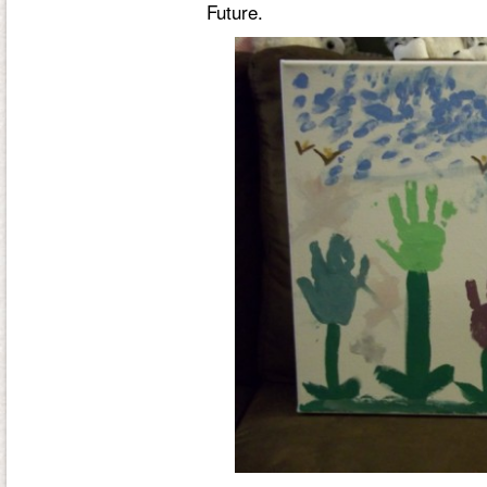
Future
.