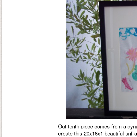
Out tenth piece comes from a dyn
create this 20x16x1 beautiful unf