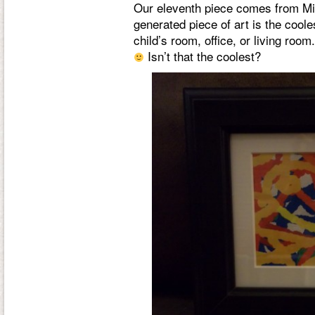
Our eleventh piece comes from Mi
generated piece of art is the coole
child’s room, office, or living roo
Isn’t that the coolest?