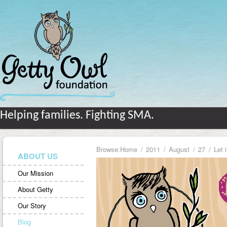
Helping families. Fighting SMA.
Browse:
Home
2011
August
27
Let 
ABOUT US
Our Mission
About Getty
Our Story
Blog