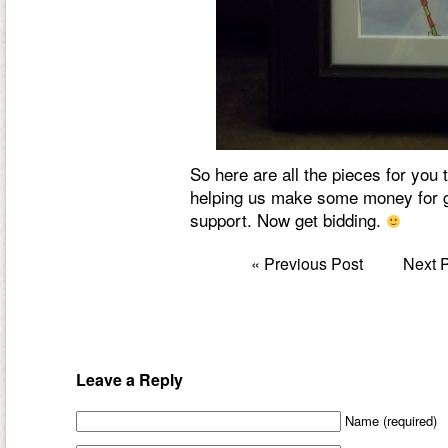
So here are all the pieces for you
helping us make some money for
support. Now get bidding.
«
Previous Post
Next 
Leave a Reply
Name (required)