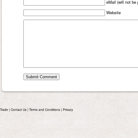
eMail (will not be
Website
Trade
|
Contact Us
|
Terms and Conditions
|
Privacy