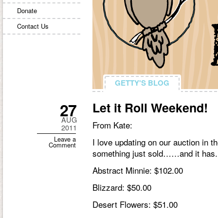
Donate
Contact Us
GETTY'S BLOG
GETTY'S BLOG
27
Let it Roll Weekend!
AUG
From Kate:
2011
Leave a
I love updating on our auction in 
Comment
something just sold……and it has. 
Abstract Minnie: $102.00
Blizzard: $50.00
Desert Flowers: $51.00