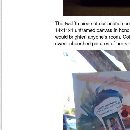
The twelfth piece of our auction 
14x11x1 unframed canvas in honor 
would brighten anyone’s room. Colo
sweet cherished pictures of her si