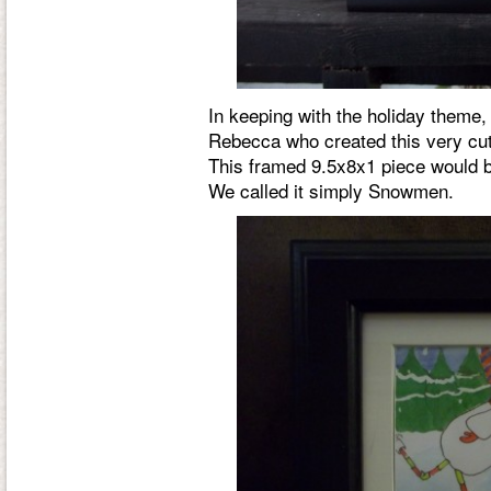
In keeping with the holiday theme,
Rebecca who created this very cu
This framed 9.5x8x1 piece would be
We called it simply
Snowmen
.