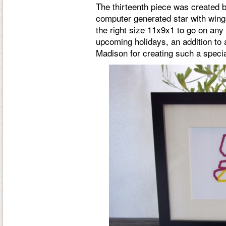
The thirteenth piece was created 
computer generated star with wings
the right size 11x9x1 to go on any s
upcoming holidays, an addition to 
Madison for creating such a speci