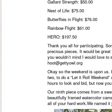
Gallant Strength: $50.00
Nest of Life: $75.00
Butterflies in Flight: $76.00
Rainbow Flight: $61.00
HERO: $197.50
Thank you all for participating. S
precious pieces. It would be great
you wouldn’t mind I would love t
hoot@gettyowl.org
Okay so the weekend is upon us. I
two, to do a “Let it Roll Weekend” a
hours to look and bid, but now yo
Our ninth piece comes from a swe
beautifully framed watercolor came
all of your hard work.We named it j