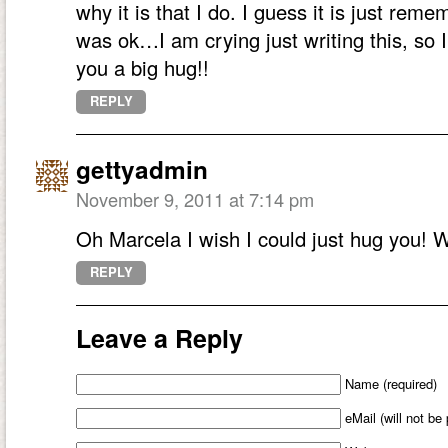
why it is that I do. I guess it is just rem
was ok…I am crying just writing this, so I
you a big hug!!
REPLY
gettyadmin
November 9, 2011 at 7:14 pm
Oh Marcela I wish I could just hug you! W
REPLY
Leave a Reply
Name (required)
eMail (will not be