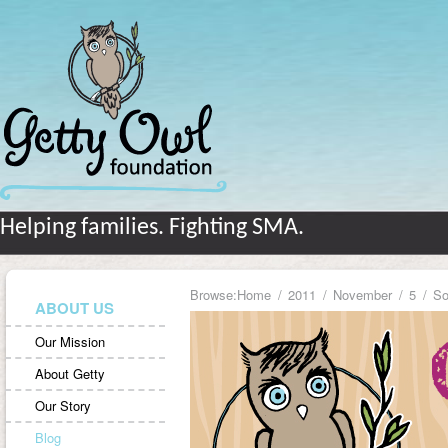
Helping families. Fighting SMA.
Browse:
Home
2011
November
5
So
ABOUT US
Our Mission
About Getty
Our Story
Blog