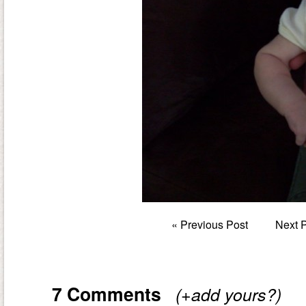
«
Previous Post
Next 
7 Comments
(+add yours?)