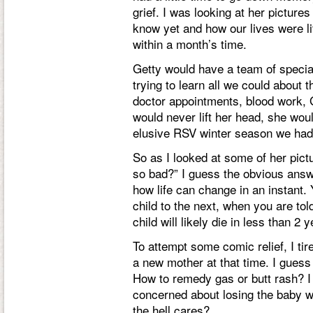
grief. I was looking at her pictures
know yet and how our lives were li
within a month’s time.
Getty would have a team of special
trying to learn all we could about
doctor appointments, blood work, G
would never lift her head, she wou
elusive RSV winter season we had
So as I looked at some of her pict
so bad?” I guess the obvious answe
how life can change in an instant
child to the next, when you are tol
child will likely die in less than 2 
To attempt some comic relief, I t
a new mother at that time. I gues
How to remedy gas or butt rash? I 
concerned about losing the baby w
the hell cares?