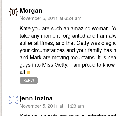
Morgan
November 5, 2011 at 6:24 am
Kate you are such an amazing woman. You
take any moment forgranted and I am alway
suffer at times, and that Getty was diagno
your circumstances and your family has no
and Mark are moving mountains. It is nea
guys into Miss Getty. I am proud to know
all
REPLY
jenn lozina
November 5, 2011 at 11:28 am
Kate your words are so true- stinging and y