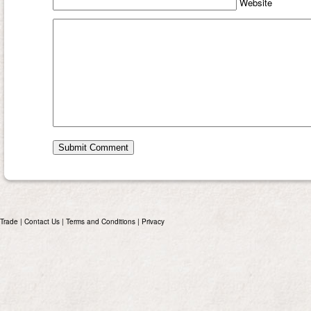
Website
Trade
|
Contact Us
|
Terms and Conditions
|
Privacy