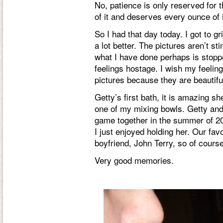
No, patience is only reserved for th
of it and deserves every ounce of i
So I had that day today. I got to gr
a lot better. The pictures aren’t s
what I have done perhaps is stopp
feelings hostage. I wish my feelin
pictures because they are beautif
Getty’s first bath, it is amazing sh
one of my mixing bowls. Getty an
game together in the summer of 2
I just enjoyed holding her. Our fa
boyfriend, John Terry, so of cours
Very good memories.