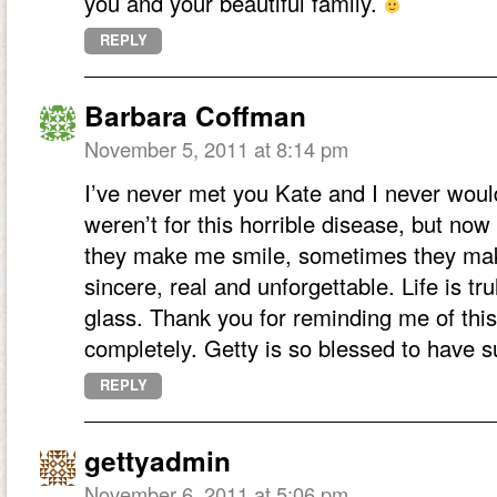
you and your beautiful family.
REPLY
Barbara Coffman
November 5, 2011 at 8:14 pm
I’ve never met you Kate and I never would
weren’t for this horrible disease, but no
they make me smile, sometimes they mak
sincere, real and unforgettable. Life is tr
glass. Thank you for reminding me of this
completely. Getty is so blessed to have
REPLY
gettyadmin
November 6, 2011 at 5:06 pm