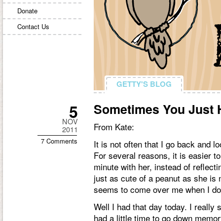
Donate
Contact Us
GETTY'S BLOG
GETTY'S BLOG
5
Sometimes You Just
NOV
From Kate:
2011
7 Comments
It is not often that I go back and 
For several reasons, it is easier 
minute with her, instead of reflec
just as cute of a peanut as she is no
seems to come over me when I do 
Well I had that day today. I reall
had a little time to go down memor