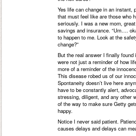
Yes life can change in an instant
that must feel like are those who h
seriously. I was a new mom, great
savings and insurance. “Um…. okay 
to happen to me. Look at the safet
change?”
But the real answer I finally found
were not just a reminder of how lif
more of a reminder of the innocen
This disease robed us of our inno
Spontaneity doesn’t live here any
have to be constantly alert, advoca
stressing, diligent, and any other 
of the way to make sure Getty get
happy.
Notice I never said patient. Patie
causes delays and delays can mean