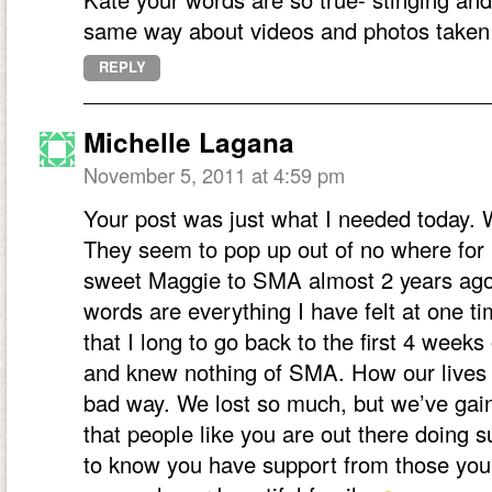
same way about videos and photos taken i
REPLY
Michelle Lagana
November 5, 2011 at 4:59 pm
Your post was just what I needed today.
They seem to pop up out of no where for 
sweet Maggie to SMA almost 2 years ago
words are everything I have felt at one t
that I long to go back to the first 4 week
and knew nothing of SMA. How our lives 
bad way. We lost so much, but we’ve gain
that people like you are out there doing 
to know you have support from those you