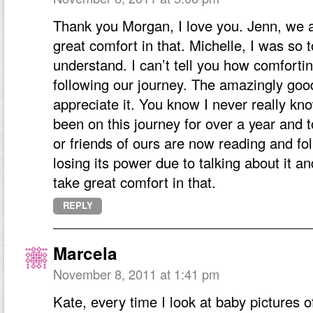
Thank you Morgan, I love you. Jenn, we a
great comfort in that. Michelle, I was s
understand. I can’t tell you how comfortin
following our journey. The amazingly good
appreciate it. You know I never really k
been on this journey for over a year and t
or friends of ours are now reading and fo
losing its power due to talking about it 
take great comfort in that.
REPLY
Marcela
November 8, 2011 at 1:41 pm
Kate, every time I look at baby pictures 