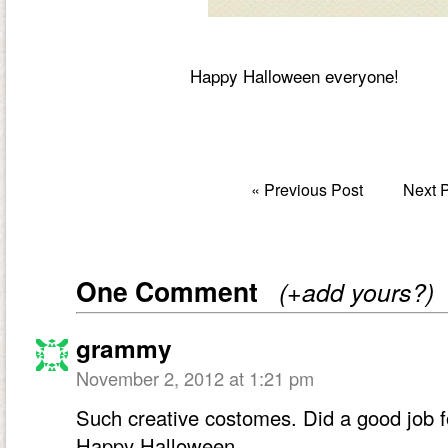
Happy Halloween everyone!
«
Previous Post
Next 
One Comment
(+add yours?)
grammy
November 2, 2012 at 1:21 pm
Such creative costomes. Did a good job fo
Happy Halloween.