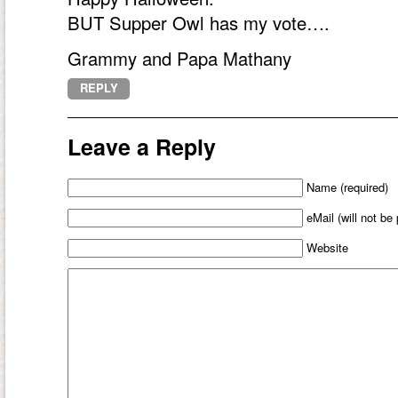
BUT Supper Owl has my vote….
Grammy and Papa Mathany
REPLY
Leave a Reply
Name (required)
eMail (will not be
Website