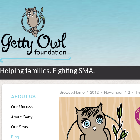
Helping families. Fighting SMA.
Browse:
Home
2012
November
2
Th
ABOUT US
Our Mission
About Getty
Our Story
Blog