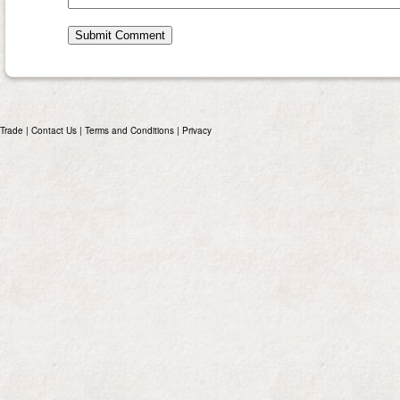
Trade
|
Contact Us
|
Terms and Conditions
|
Privacy