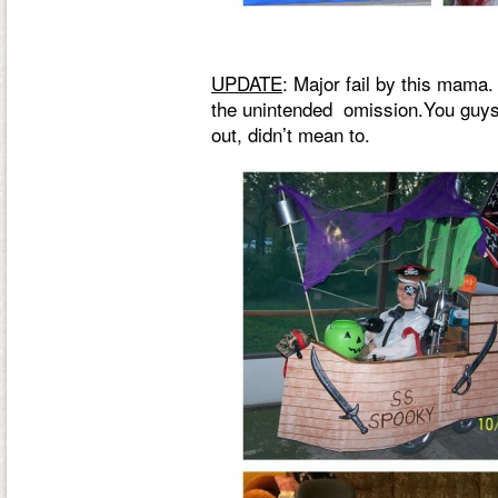
UPDATE
: Major fail by this mama.
the unintended omission.You guys a
out, didn’t mean to.