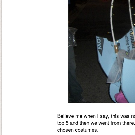
Believe me when I say, this was n
top 5 and then we went from there.
chosen costumes.