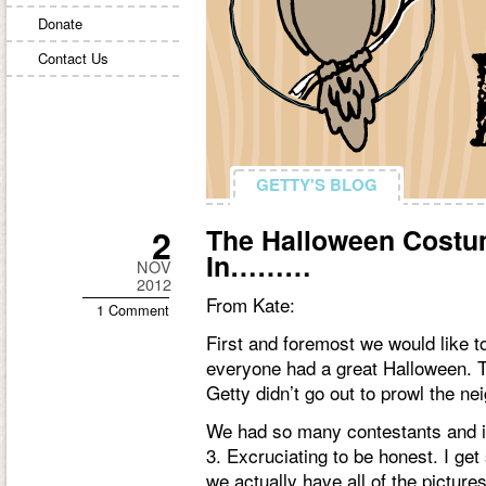
Donate
Contact Us
GETTY'S BLOG
GETTY'S BLOG
2
The Halloween Costu
In………
NOV
2012
From Kate:
1 Comment
First and foremost we would like t
everyone had a great Halloween. T
Getty didn’t go out to prowl the ne
We had so many contestants and i
3. Excruciating to be honest. I get
we actually have all of the pictures