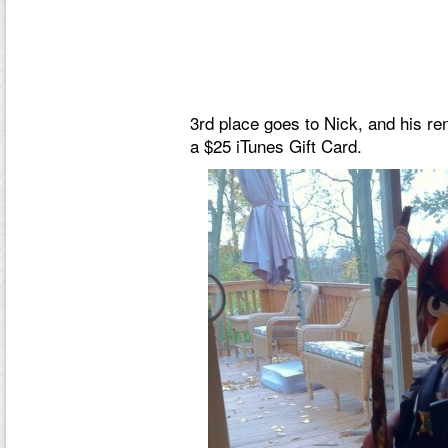
3rd place goes to Nick, and his re
a $25 iTunes Gift Card.