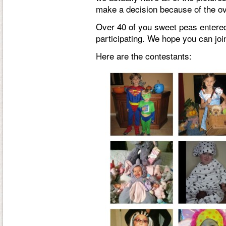
make a decision because of the ove
Over 40 of you sweet peas entered
participating. We hope you can joi
Here are the contestants: