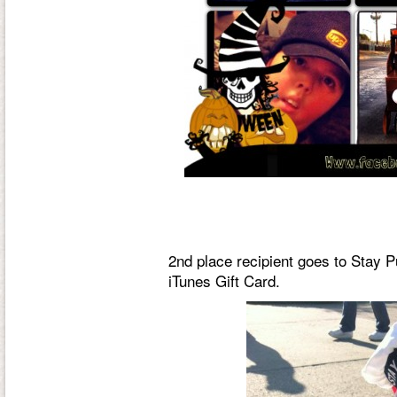
2nd place recipient goes to Stay P
iTunes Gift Card.