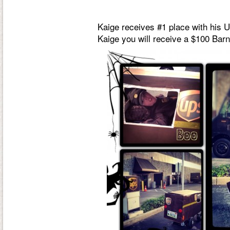
Kaige receives #1 place with his 
Kaige you will receive a $100 Barn