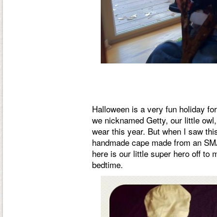
Halloween is a very fun holiday for
we nicknamed Getty, our little owl, 
wear this year. But when I saw thi
handmade cape made from an SMA
here is our little super hero off to
bedtime.