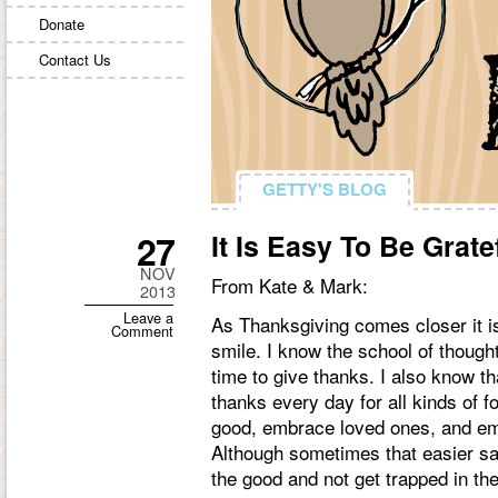
Donate
Contact Us
GETTY'S BLOG
GETTY'S BLOG
27
It Is Easy To Be Grate
NOV
From Kate & Mark:
2013
Leave a
As Thanksgiving comes closer it is
Comment
smile. I know the school of though
time to give thanks. I also know th
thanks every day for all kinds of f
good, embrace loved ones, and emb
Although sometimes that easier sa
the good and not get trapped in th