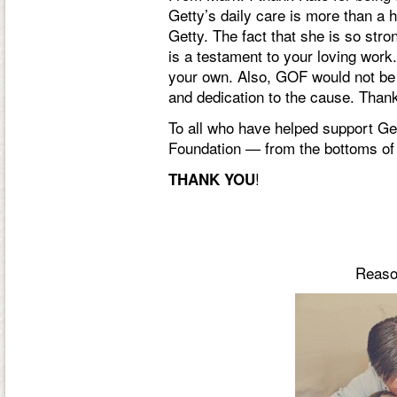
Getty’s daily care is more than a h
Getty. The fact that she is so stro
is a testament to your loving work.
your own. Also, GOF would not be 
and dedication to the cause. Than
To all who have helped support Get
Foundation — from the bottoms of
!
THANK YOU
Reason