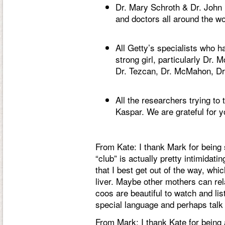
Dr. Mary Schroth & Dr. John 
and doctors all around the w
All Getty’s specialists who
strong girl, particularly Dr. 
Dr. Tezcan, Dr. McMahon, Dr.
All the researchers trying to
Kaspar. We are grateful for y
From Kate: I thank Mark for being 
“club” is actually pretty intimidati
that I best get out of the way, whi
liver. Maybe other mothers can re
coos are beautiful to watch and lis
special language and perhaps talk 
From Mark: I thank Kate for being a