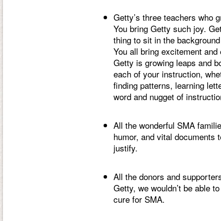
Getty’s three teachers who g
You bring Getty such joy. Gett
thing to sit in the backgroun
You all bring excitement and 
Getty is growing leaps and bo
each of your instruction, whe
finding patterns, learning le
word and nugget of instructio
All the wonderful SMA famili
humor, and vital documents to 
justify.
All the donors and supporter
Getty, we wouldn’t be able to
cure for SMA.