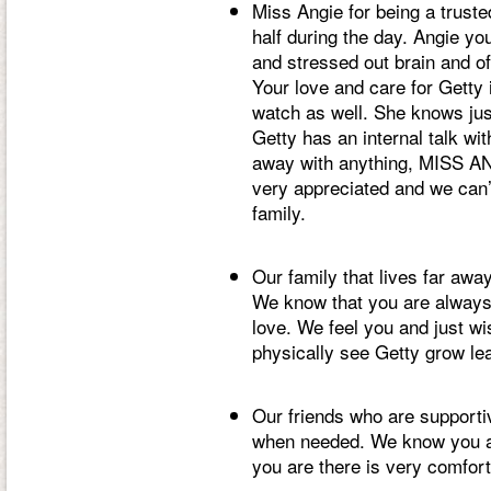
Miss Angie for being a truste
half during the day. Angie y
and stressed out brain and of
Your love and care for Getty i
watch as well. She knows jus
Getty has an internal talk with
away with anything, MISS AN
very appreciated and we can’
family.
Our family that lives far away
We know that you are always
love. We feel you and just wi
physically see Getty grow le
Our friends who are supportiv
when needed. We know you al
you are there is very comfort