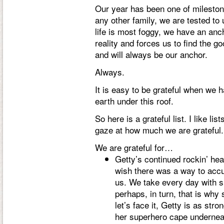
Our year has been one of mileston
any other family, we are tested t
life is most foggy, we have an anch
reality and forces us to find the go
and will always be our anchor.
Always.
It is easy to be grateful when we 
earth under this roof.
So here is a grateful list. I like li
gaze at how much we are grateful.
We are grateful for…
Getty’s continued rockin’ heal
wish there was a way to accur
us. We take every day with s
perhaps, in turn, that is why
let’s face it, Getty is as str
her superhero cape underneat