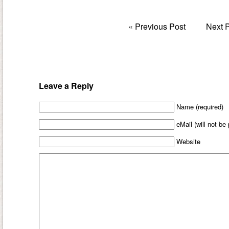
«
Previous Post
Next 
Leave a Reply
Name (required)
eMail (will not be
Website