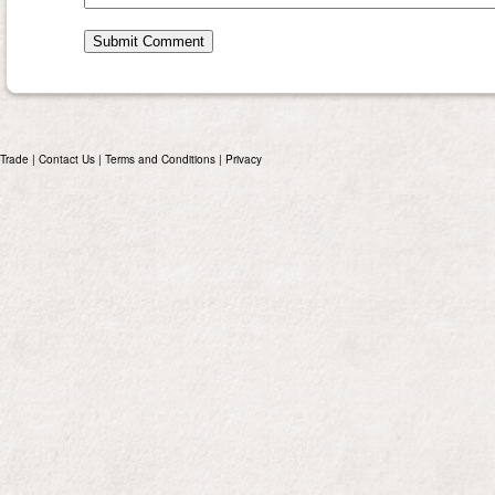
Trade
|
Contact Us
|
Terms and Conditions
|
Privacy