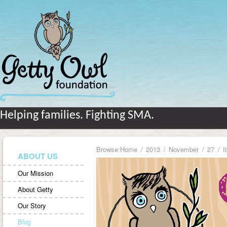
Helping families. Fighting SMA.
Browse:
Home
2013
November
27
I
ABOUT US
Our Mission
About Getty
Our Story
Blog