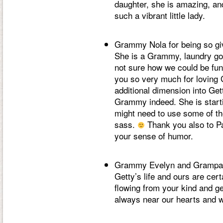
daughter, she is amazing, and
such a vibrant little lady.
Grammy Nola for being so givi
She is a Grammy, laundry go
not sure how we could be fun
you so very much for loving 
additional dimension into Gett
Grammy indeed. She is start
might need to use some of t
sass.
Thank you also to Pa
your sense of humor.
Grammy Evelyn and Grampa E
Getty’s life and ours are cer
flowing from your kind and g
always near our hearts and 