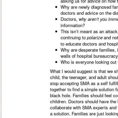
asking us for advice on how t
Why are newly diagnosed famil
doctors and advice on the d
Doctors,
why aren’t you imm
information?
This isn’t meant as an attack
continuing to
and not 
polarize
to educate doctors and hospi
Why are desperate families, i
walls of hospital bureaucrac
Who is everyone looking out 
What I would suggest is that we sho
child, the teenager, and adult sho
stop accepting SMA as a self fulfi
together to find a simple solution
black hole. Families should feel con
children. Doctors should have the
collaborate with SMA experts and 
a solution. Families are just looki