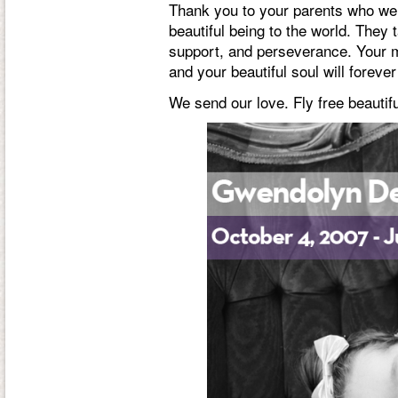
Thank you to your parents who wer
beautiful being to the world. They 
support, and perseverance. Your mi
and your beautiful soul will foreve
We send our love. Fly free beautiful