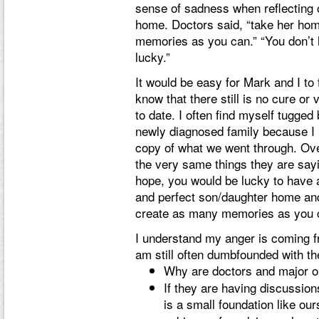
sense of sadness when reflecting 
home. Doctors said, “take her hom
memories as you can.” “You don’t 
lucky.”
It would be easy for Mark and I to
know that there still is no cure or
to date. I often find myself tugged
newly diagnosed family because I 
copy of what we went through. Over
the very same things they are say
hope, you would be lucky to have a
and perfect son/daughter home an
create as many memories as you 
I understand my anger is coming fro
am still often dumbfounded with th
Why are doctors and major o
If they are having discussio
is a small foundation like ou