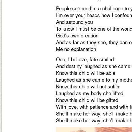
People see me I’m a challenge to 
I’m over your heads how I confou
And astound you
To know I must be one of the won
God’s own creation
And as far as they see, they can o
Me no explanation
Ooo, I believe, fate smiled
And destiny laughed as she came 
Know this child will be able
Laughed as she came to my moth
Know this child will not suffer
Laughed as my body she lifted
Know this child will be gifted
With love, with patience and with f
She’ll make her way, she’ll make 
She’ll make her way, she’ll make 