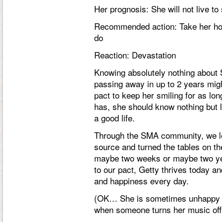
Her prognosis: She will not live t
Recommended action: Take her hom
do
Reaction: Devastation
Knowing absolutely nothing about 
passing away in
up to
2 years mig
pact to keep her smiling for as lon
has, she should know nothing but 
a good life.
Through the SMA community, we l
source and turned the tables on t
maybe two weeks or maybe two yea
to our pact, Getty thrives today and
and happiness every day.
(OK… She is sometimes unhappy w
when someone turns her music off,