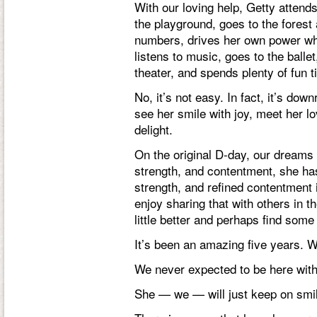
With our loving help, Getty attend
the playground, goes to the forest
numbers, drives her own power whe
listens to music, goes to the balle
theater, and spends plenty of fun t
No, it’s not easy. In fact, it’s dow
see her smile with joy, meet her lo
delight.
On the original D-day, our dreams 
strength, and contentment, she has
strength, and refined contentmen
enjoy sharing that with others in 
little better and perhaps find som
It’s been an amazing five years. 
We never expected to be here wit
She — we — will just keep on smil