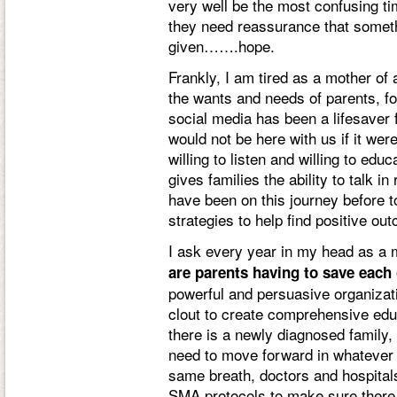
very well be the most confusing tim
they need reassurance that someth
given…….hope.
Frankly, I am tired as a mother of
the wants and needs of parents, fo
social media has been a lifesaver 
would not be here with us if it wer
willing to listen and willing to edu
gives families the ability to talk i
have been on this journey before to
strategies to help find positive out
I ask every year in my head as 
are parents having to save each
powerful and persuasive organizati
clout to create comprehensive edu
there is a newly diagnosed family, t
need to move forward in whatever d
same breath, doctors and hospitals
SMA protocols to make sure there 