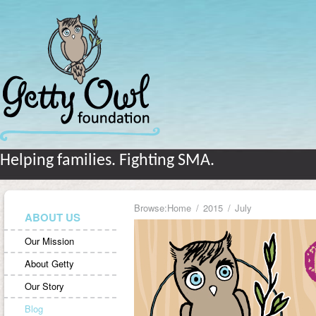
Helping families. Fighting SMA.
Browse:
Home
2015
July
ABOUT US
Our Mission
About Getty
Our Story
Blog