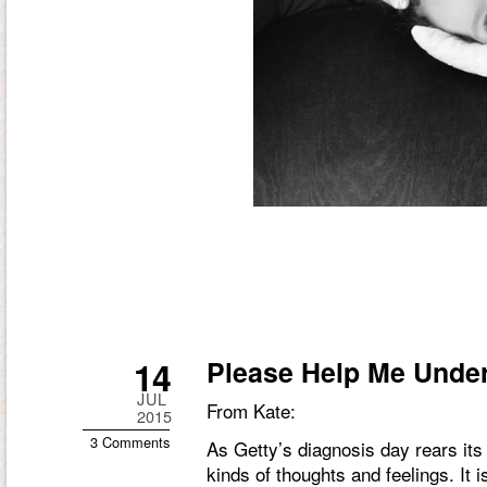
14
Please Help Me Unde
JUL
From Kate:
2015
3 Comments
As Getty’s diagnosis day rears its 
kinds of thoughts and feelings. It i