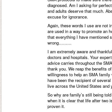
diagnosed. Am I asking for perfect
and adults deserve that much. Abso
excuse for ignorance.
Again, these words I use are not i
are used in a way to promote an ho
that everything I have mentioned s
wrong………
I am extremely aware and thankful
doctors and hospitals. Your expert
advice carries throughout the SM
thank you. We reap the benefits of
willingness to help an SMA family 
have been the recipient of several
live across the United States and 
So why are family’s still being told
when it is clear that life after t
proven it.