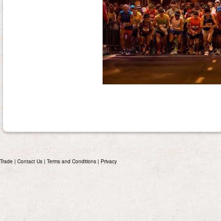
Trade
|
Contact Us
|
Terms and Conditions
|
Privacy