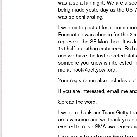
was also a fun night. We are a so
being made yesterday as the US 
was so exhilarating.
I wanted to post at least once mo
Foundation was chosen for the 2nd
represent the SF Marathon. It is J
1st half marathon
distances. Both o
and we have the last coveted slots
someone you know is interested in
me at
hoot@gettyowl.org.
Your registration also includes our
If you are interested, email me and 
Spread the word.
I want to thank our Team Getty t
are awesome and we thank you so 
excited to raise SMA awareness ag
Here are a few pictures from last 