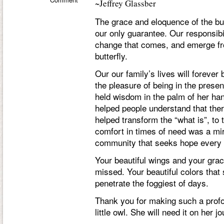
~Jeffrey Glassber
The grace and eloquence of the butt
our only guarantee. Our responsibi
change that comes, and emerge from
butterfly.
Our our family’s lives will forev
the pleasure of being in the presen
held wisdom in the palm of her han
helped people understand that there
helped transform the “what is”, to 
comfort in times of need was a mir
community that seeks hope every 
Your beautiful wings and your gracef
missed. Your beautiful colors that
penetrate the foggiest of days.
Thank you for making such a profo
little owl. She will need it on her j