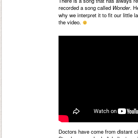
There is a song that has always re
recorded a song called
. H
Wonder
why we interpret it to fit our littl
the video.
Doctors have come from distant cit