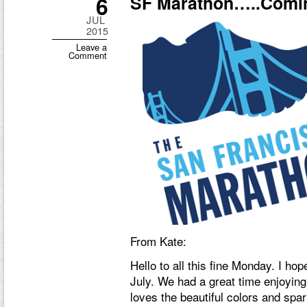
6
SF Marathon…..Comin
JUL
2015
Leave a
Comment
From Kate:
Hello to all this fine Monday. I ho
July. We had a great time enjoying 
loves the beautiful colors and spar