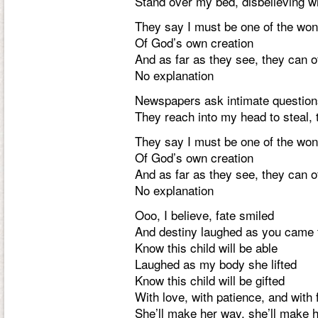
Stand over my bed, disbelieving w
They say I must be one of the wo
Of God’s own creation
And as far as they see, they can o
No explanation
Newspapers ask intimate question
They reach into my head to steal, 
They say I must be one of the wo
Of God’s own creation
And as far as they see, they can o
No explanation
Ooo, I believe, fate smiled
And destiny laughed as you came 
Know this child will be able
Laughed as my body she lifted
Know this child will be gifted
With love, with patience, and with 
She’ll make her way, she’ll make 