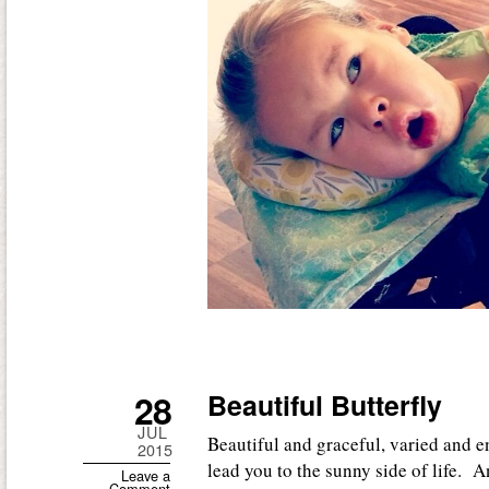
28
Beautiful Butterfly
JUL
Beautiful and graceful, varied and e
2015
lead you to the sunny side of life. 
Leave a
Comment