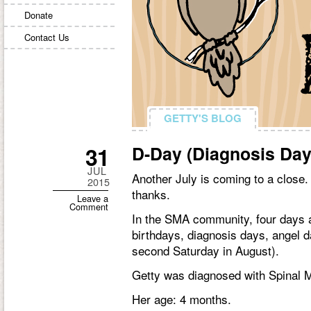
Donate
Contact Us
GETTY'S BLOG
GETTY'S BLOG
31
D-Day (Diagnosis Day
JUL
Another July is coming to a close. I
2015
thanks.
Leave a
Comment
In the SMA community, four days a
birthdays, diagnosis days, angel 
second Saturday in August).
Getty was diagnosed with Spinal M
Her age: 4 months.