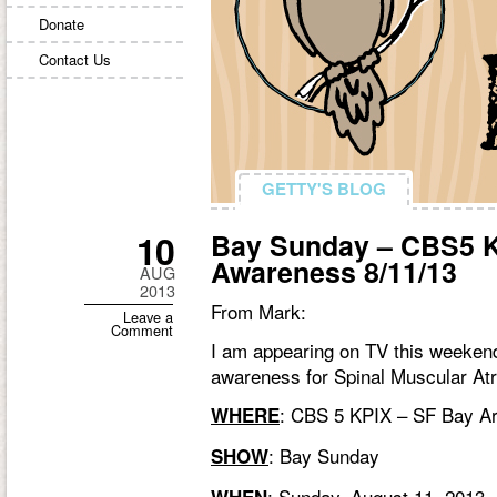
Donate
Contact Us
GETTY'S BLOG
GETTY'S BLOG
10
Bay Sunday – CBS5 K
Awareness 8/11/13
AUG
2013
From Mark:
Leave a
Comment
I am appearing on TV this weekend
awareness for Spinal Muscular At
:
CBS 5 KPIX
– SF Bay A
WHERE
:
Bay Sunday
SHOW
: Sunday, August 11, 2013, 