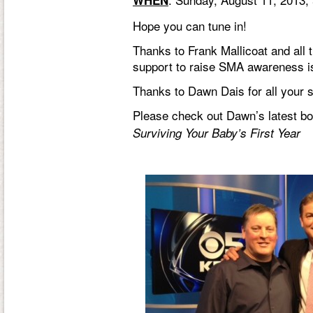
WHEN
Hope you can tune in!
Thanks to
Frank Mallicoat
and all 
support to raise SMA awareness i
Thanks to
Dawn Dais
for all your
Please check out Dawn’s latest b
Surviving Your Baby’s First Year