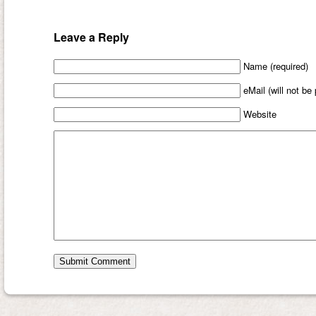
Leave a Reply
Name (required)
eMail (will not be
Website