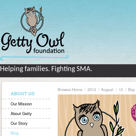
Helping families. Fighting SMA.
Browse:
Home
2013
August
10
Bay
ABOUT US
Our Mission
About Getty
Our Story
Blog