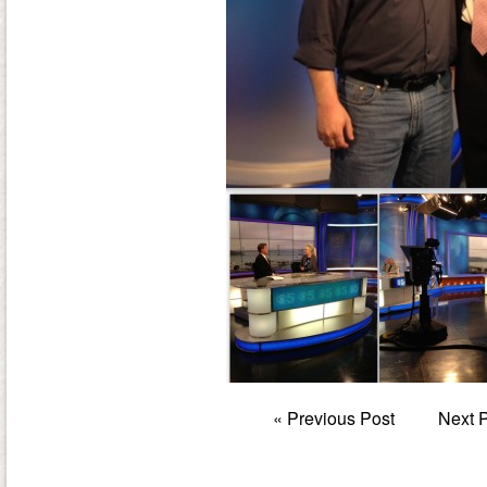
«
Previous Post
Next 