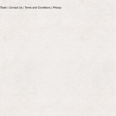
Trade
|
Contact Us
|
Terms and Conditions
|
Privacy