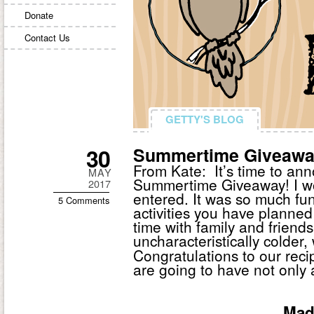
Donate
Contact Us
GETTY'S BLOG
GETTY'S BLOG
30
Summertime Giveawa
From Kate: It’s time to ann
MAY
Summertime Giveaway! I wo
2017
entered. It was so much fun
5 Comments
activities you have planned
time with family and frien
uncharacteristically colder, 
Congratulations to our recip
are going to have not only
Mad