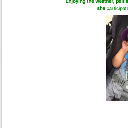
Enjoying the weather, pallia
participa
she