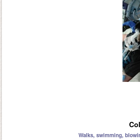
Col
Walks, swimming, blowin