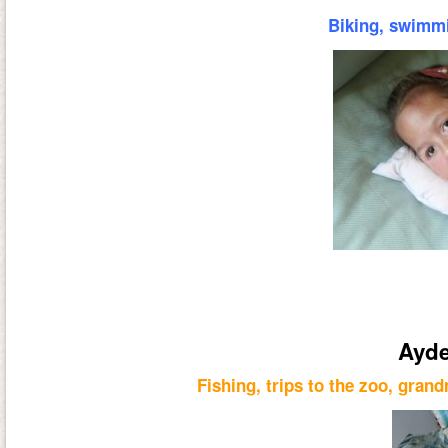
Biking, swimmi
Ayde
Fishing, trips to the zoo, grand