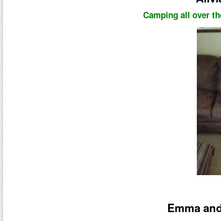
Camping all over th
Emma and