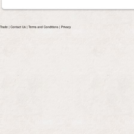
Trade
|
Contact Us
|
Terms and Conditions
|
Privacy