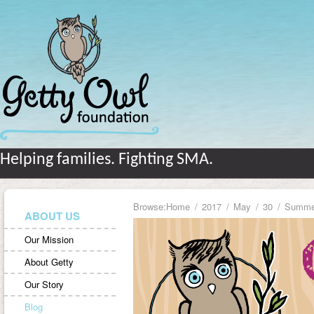
Helping families. Fighting SMA.
Browse:
Home
2017
May
30
Summer
ABOUT US
Our Mission
About Getty
Our Story
Blog