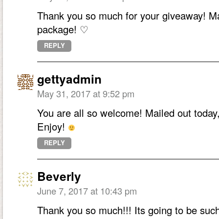
Thank you so much for your giveaway! Mad
package! ♡
REPLY
gettyadmin
May 31, 2017 at 9:52 pm
You are all so welcome! Mailed out today,
Enjoy!
REPLY
Beverly
June 7, 2017 at 10:43 pm
Thank you so much!!! Its going to be such