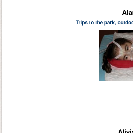
Ala
Trips to the park, outd
Aliv