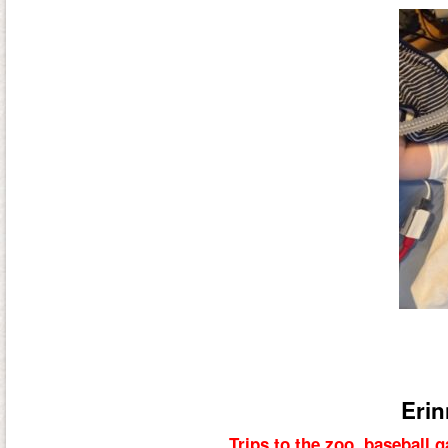
Erin
Trips to the zoo, baseball 