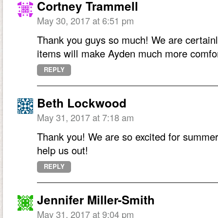
Cortney Trammell
May 30, 2017 at 6:51 pm
Thank you guys so much! We are certainl
items will make Ayden much more comfor
REPLY
Beth Lockwood
May 31, 2017 at 7:18 am
Thank you! We are so excited for summer 
help us out!
REPLY
Jennifer Miller-Smith
May 31, 2017 at 9:04 pm