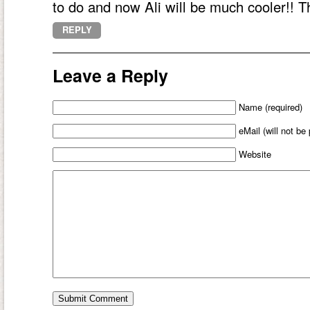
to do and now Ali will be much cooler!! T
REPLY
Leave a Reply
Name (required)
eMail (will not be
Website