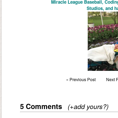
Miracle League Baseball, Codin
Studios, and h
«
Previous Post
Next 
5 Comments
(+add yours?)