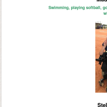
Swimming, playing softball, g
w
Stel