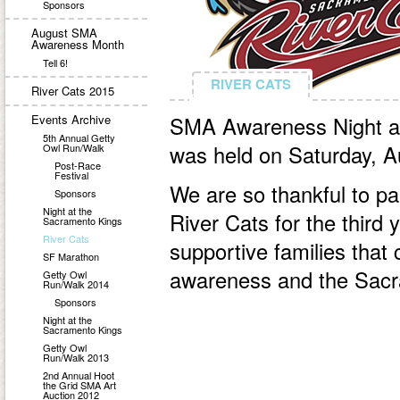
Sponsors
August SMA
Awareness Month
Tell 6!
RIVER CATS
RIVER CATS
River Cats 2015
Events Archive
SMA Awareness Night at
5th Annual Getty
was held on Saturday, A
Owl Run/Walk
Post-Race
Festival
We are so thankful to p
Sponsors
Night at the
River Cats for the third 
Sacramento Kings
River Cats
supportive families tha
SF Marathon
awareness and the Sacr
Getty Owl
Run/Walk 2014
Sponsors
Night at the
Sacramento Kings
Getty Owl
Run/Walk 2013
2nd Annual Hoot
the Grid SMA Art
Auction 2012