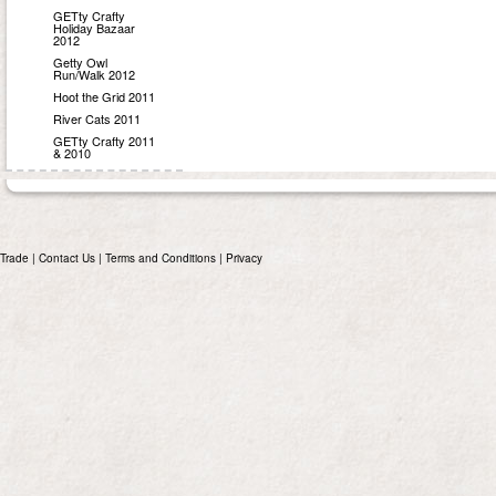
GETty Crafty
Holiday Bazaar
2012
Getty Owl
Run/Walk 2012
Hoot the Grid 2011
River Cats 2011
GETty Crafty 2011
& 2010
Trade
|
Contact Us
|
Terms and Conditions
|
Privacy