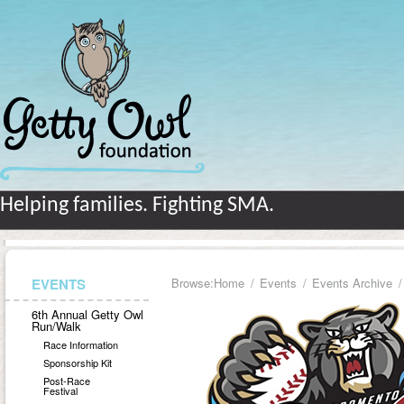
Helping families. Fighting SMA.
EVENTS
Browse:
Home
Events
Events Archive
6th Annual Getty Owl
Run/Walk
Race Information
Sponsorship Kit
Post-Race
Festival