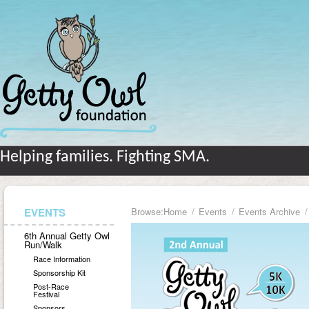
Helping families. Fighting SMA.
EVENTS
Browse:
Home
Events
Events Archive
6th Annual Getty Owl
Run/Walk
Race Information
Sponsorship Kit
Post-Race
Festival
Sponsors