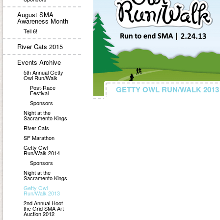
August SMA
Awareness Month
Tell 6!
River Cats 2015
Events Archive
5th Annual Getty
Owl Run/Walk
Post-Race
GETTY OWL RUN/WALK 2013
GETTY OWL RUN/WALK 2013
Festival
Sponsors
Night at the
Sacramento Kings
River Cats
SF Marathon
Getty Owl
Run/Walk 2014
Sponsors
Night at the
Sacramento Kings
Getty Owl
Run/Walk 2013
2nd Annual Hoot
the Grid SMA Art
Auction 2012