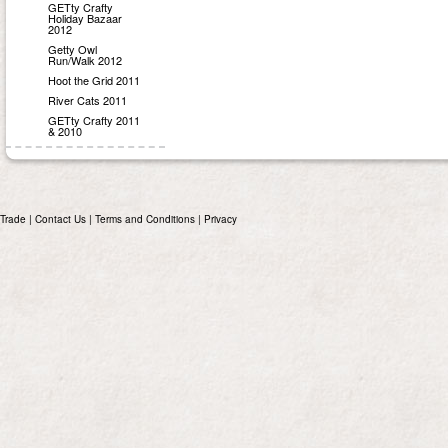
GETty Crafty
Holiday Bazaar
2012
Getty Owl
Run/Walk 2012
Hoot the Grid 2011
River Cats 2011
GETty Crafty 2011
& 2010
Trade
|
Contact Us
|
Terms and Conditions
|
Privacy