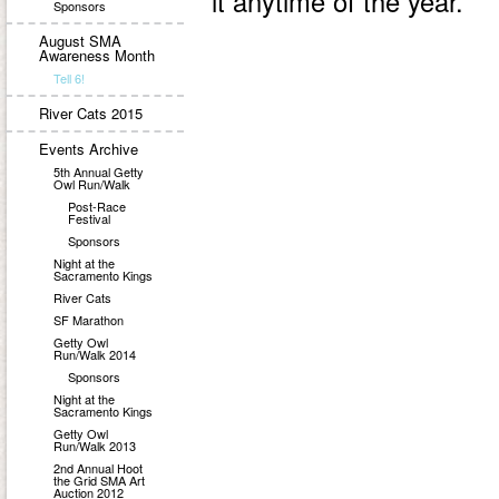
it anytime of the year.
Sponsors
August SMA
Awareness Month
Tell 6!
River Cats 2015
Events Archive
5th Annual Getty
Owl Run/Walk
Post-Race
Festival
Sponsors
Night at the
Sacramento Kings
River Cats
SF Marathon
Getty Owl
Run/Walk 2014
Sponsors
Night at the
Sacramento Kings
Getty Owl
Run/Walk 2013
2nd Annual Hoot
the Grid SMA Art
Auction 2012