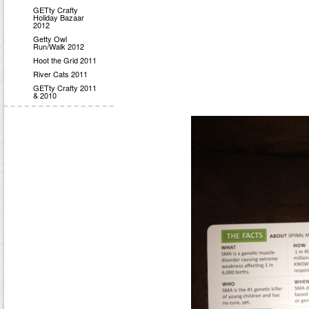
GETty Crafty
Holiday Bazaar
2012
Getty Owl
Run/Walk 2012
Hoot the Grid 2011
River Cats 2011
GETty Crafty 2011
& 2010