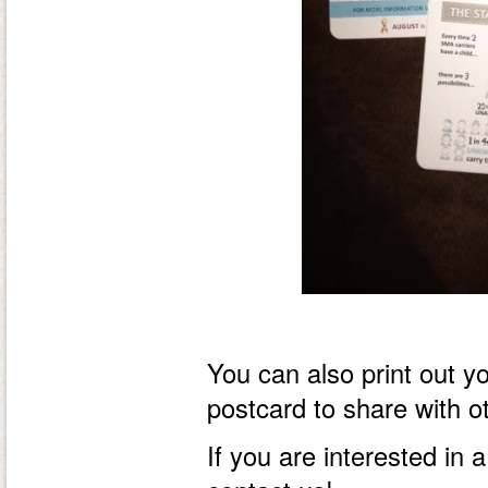
You can also print out 
postcard to share with o
If you are interested in a 