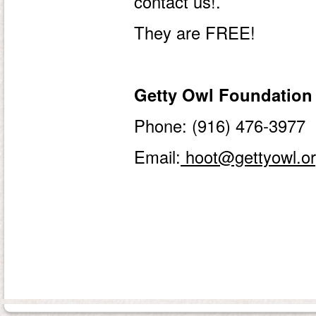
contact us!.
They are FREE!
Getty Owl Foundation
Phone: (916) 476-3977
Email:
hoot@gettyowl.o