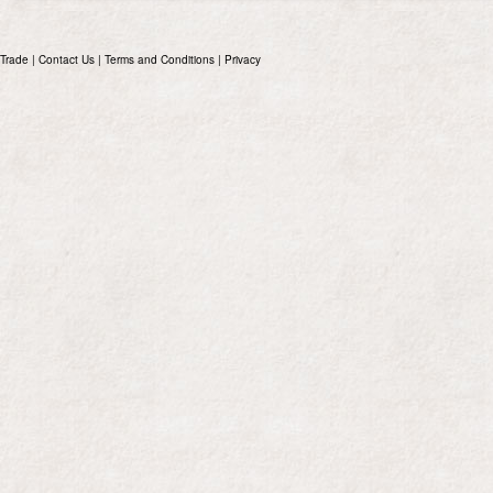
Trade
|
Contact Us
|
Terms and Conditions
|
Privacy