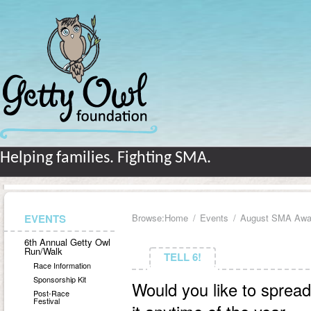
Helping families. Fighting SMA.
EVENTS
Browse:
Home
Events
August SMA Awa
6th Annual Getty Owl
Run/Walk
TELL 6!
TELL 6!
Race Information
Sponsorship Kit
Would you like to spre
Post-Race
Festival