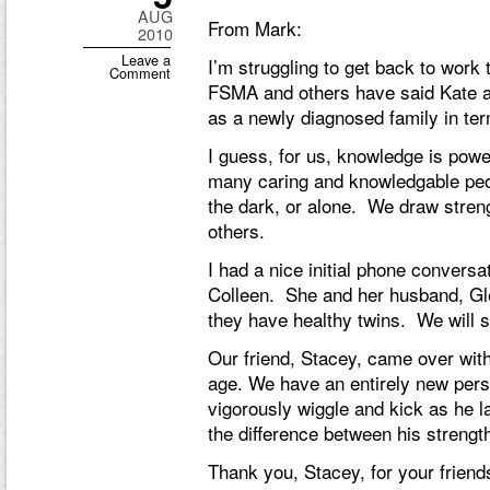
AUG
From Mark:
2010
Leave a
I’m struggling to get back to work t
Comment
FSMA and others have said Kate a
as a newly diagnosed family in te
I guess, for us, knowledge is pow
many caring and knowledgable peopl
the dark, or alone. We draw stren
others.
I had a nice initial phone conver
Colleen. She and her husband, G
they have healthy twins. We will s
Our friend, Stacey, came over with
age. We have an entirely new pers
vigorously wiggle and kick as he la
the difference between his strengt
Thank you, Stacey, for your frien