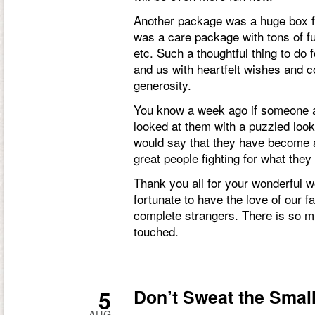
Another package was a huge box fr
was a care package with tons of fun
etc. Such a thoughtful thing to do 
and us with heartfelt wishes and c
generosity.
You know a week ago if someone
looked at them with a puzzled look
would say that they have become a
great people fighting for what they 
Thank you all for your wonderful w
fortunate to have the love of our fa
complete strangers. There is so mu
touched.
5
Don’t Sweat the Small
AUG