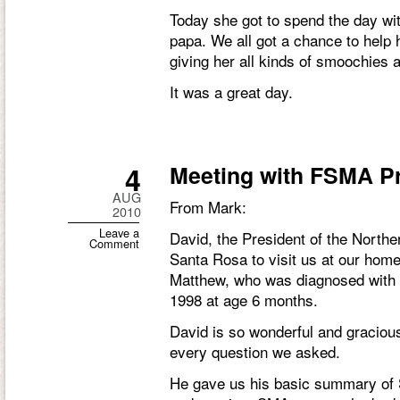
Today she got to spend the day w
papa. We all got a chance to help 
giving her all kinds of smoochies 
It was a great day.
4
Meeting with FSMA P
AUG
From Mark:
2010
Leave a
David, the President of the North
Comment
Santa Rosa to visit us at our home
Matthew, who was diagnosed with
1998 at age 6 months.
David is so wonderful and graciou
every question we asked.
He gave us his basic summary of 