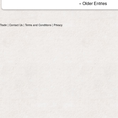
« Older Entries
Trade
|
Contact Us
|
Terms and Conditions
|
Privacy