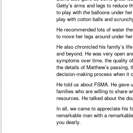
Getty’s arms and legs to reduce th
to play with the balloons under he
play with cotton balls and scrunch
He recommended lots of water ther
to move her legs around under her
He also chronicled his family’s lif
and beyond. He was very open and
symptoms over time, the quality of
the details of Matthew’s passing, th
decision-making process when it c
He told us about FSMA. He gave us
families who are willing to share 
resources. He talked about the dou
In all, we came to appreciate his
remarkable man with a remarkable 
you dearly.