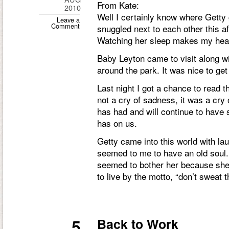
From Kate:
2010
Well I certainly know where Getty 
Leave a
Comment
snuggled next to each other this a
Watching her sleep makes my heart
Baby Leyton came to visit along 
around the park. It was nice to g
Last night I got a chance to read t
not a cry of sadness, it was a cry of
has had and will continue to have 
has on us.
Getty came into this world with la
seemed to me to have an old soul. 
seemed to bother her because she
to live by the motto, “don’t sweat t
5
Back to Work