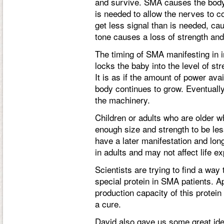
and survive. SMA causes the body t
is needed to allow the nerves to
get less signal than is needed, ca
tone causes a loss of strength an
The timing of SMA manifesting in i
locks the baby into the level of str
It is as if the amount of power ava
body continues to grow. Eventually
the machinery.
Children or adults who are older
enough size and strength to be le
have a later manifestation and lon
in adults and may not affect life ex
Scientists are trying to find a way
special protein in SMA patients. A
production capacity of this protein 
a cure.
David also gave us some great ideas