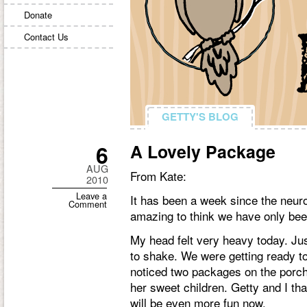
Donate
Contact Us
GETTY'S BLOG
GETTY'S BLOG
6
A Lovely Package
AUG
From Kate:
2010
Leave a
It has been a week since the neurol
Comment
amazing to think we have only been
My head felt very heavy today. Jus
to shake. We were getting ready t
noticed two packages on the porc
her sweet children. Getty and I tha
will be even more fun now.