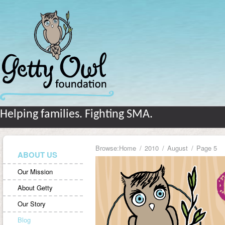
Helping families. Fighting SMA.
Browse:
Home
2010
August
Page 5
ABOUT US
Our Mission
About Getty
Our Story
Blog