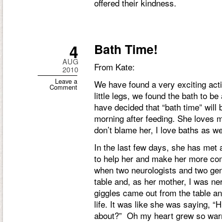
offered their kindness.
4
Bath Time!
AUG
From Kate:
2010
Leave a
We have found a very exciting activ
Comment
little legs, we found the bath to b
have decided that “bath time” will
morning after feeding. She loves 
don’t blame her, I love baths as we
In the last few days, she has met
to help her and make her more co
when two neurologists and two gene
table and, as her mother, I was n
giggles came out from the table a
life. It was like she was saying, “
about?” Oh my heart grew so wa