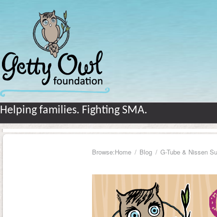
Helping families. Fighting SMA.
Browse:
Home
Blog
G-Tube & Nissen Su