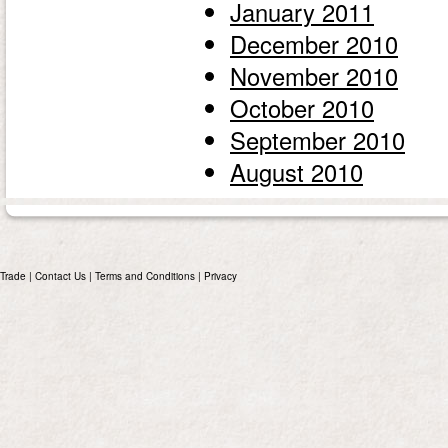
January 2011
December 2010
November 2010
October 2010
September 2010
August 2010
Trade
|
Contact Us
|
Terms and Conditions
|
Privacy