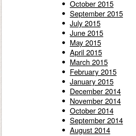
October 2015
September 2015
July 2015
June 2015
May 2015
April 2015
March 2015
February 2015
January 2015
December 2014
November 2014
October 2014
September 2014
August 2014