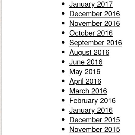
January 2017
December 2016
November 2016
October 2016
September 2016
August 2016
June 2016
May 2016
April 2016
March 2016
February 2016
January 2016
December 2015
November 2015