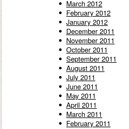
March 2012
February 2012
January 2012
December 2011
November 2011
October 2011
September 2011
August 2011
July 2011
June 2011
May 2011
April 2011
March 2011
February 2011