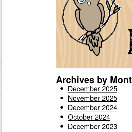
Archives by Mont
December 2025
November 2025
December 2024
October 2024
December 2023