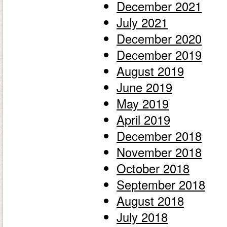
December 2021
July 2021
December 2020
December 2019
August 2019
June 2019
May 2019
April 2019
December 2018
November 2018
October 2018
September 2018
August 2018
July 2018