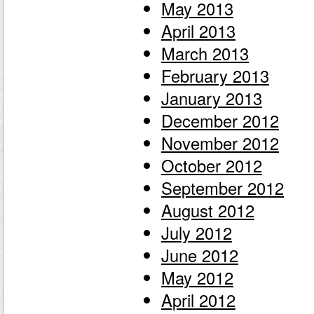
May 2013
April 2013
March 2013
February 2013
January 2013
December 2012
November 2012
October 2012
September 2012
August 2012
July 2012
June 2012
May 2012
April 2012