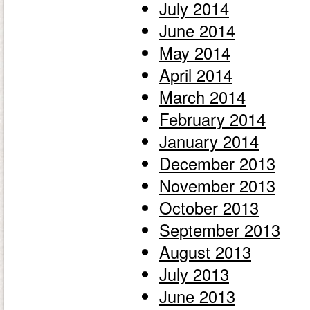
July 2014
June 2014
May 2014
April 2014
March 2014
February 2014
January 2014
December 2013
November 2013
October 2013
September 2013
August 2013
July 2013
June 2013