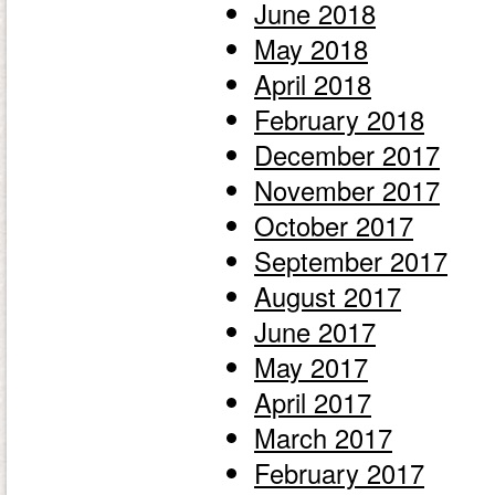
June 2018
May 2018
April 2018
February 2018
December 2017
November 2017
October 2017
September 2017
August 2017
June 2017
May 2017
April 2017
March 2017
February 2017